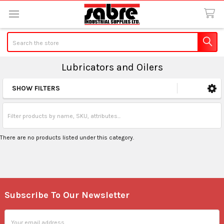
Search
Lubricators and Oilers
SHOW FILTERS
Sidebar
There are no products listed under this category.
Subscribe To Our Newsletter
Footer
Email
Address