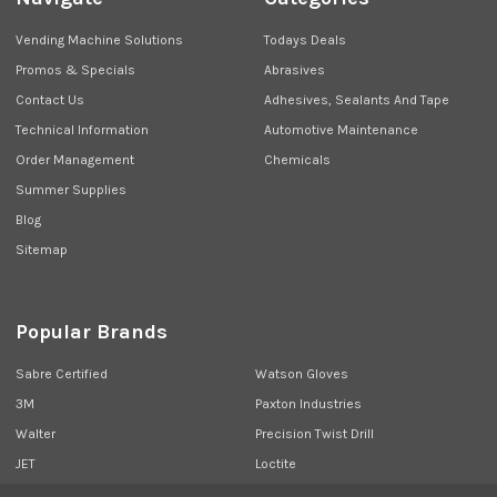
Vending Machine Solutions
Todays Deals
Promos & Specials
Abrasives
Contact Us
Adhesives, Sealants And Tape
Technical Information
Automotive Maintenance
Order Management
Chemicals
Summer Supplies
Blog
Sitemap
Popular Brands
Sabre Certified
Watson Gloves
3M
Paxton Industries
Walter
Precision Twist Drill
JET
Loctite
Union Butterfield
View All