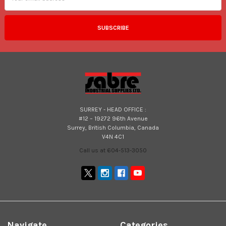
SURREY - HEAD OFFICE :
#12 – 19272 96th Avenue
Surrey, British Columbia, Canada
V4N 4C1
Call us at 604-513-3050
Navigate
Categories