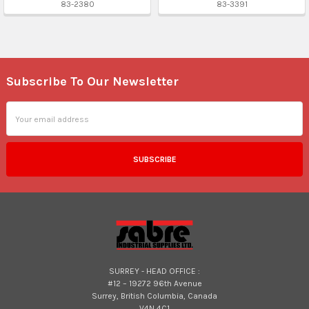
83-2380
83-3391
Subscribe To Our Newsletter
Footer
Email
Address
SURREY - HEAD OFFICE :
#12 – 19272 96th Avenue
Surrey, British Columbia, Canada
V4N 4C1