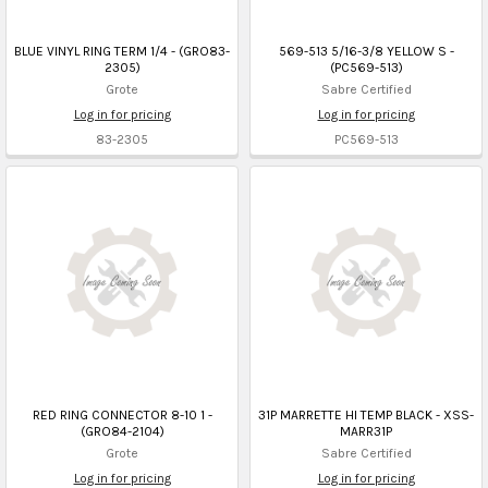
BLUE VINYL RING TERM 1/4 - (GRO83-
569-513 5/16-3/8 YELLOW S -
2305)
(PC569-513)
Grote
Sabre Certified
Log in for pricing
Log in for pricing
83-2305
PC569-513
RED RING CONNECTOR 8-10 1 -
31P MARRETTE HI TEMP BLACK - XSS-
(GRO84-2104)
MARR31P
Grote
Sabre Certified
Log in for pricing
Log in for pricing