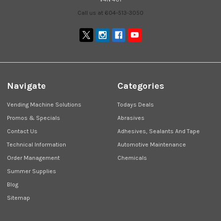
Call us at 604-513-3050
Navigate
Categories
Vending Machine Solutions
Todays Deals
Promos & Specials
Abrasives
Contact Us
Adhesives, Sealants And Tape
Technical Information
Automotive Maintenance
Order Management
Chemicals
Summer Supplies
Blog
Sitemap