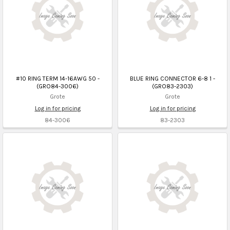
#10 RING TERM 14-16AWG 50 -
BLUE RING CONNECTOR 6-8 1 -
(GRO84-3006)
(GRO83-2303)
Grote
Grote
Log in for pricing
Log in for pricing
84-3006
83-2303