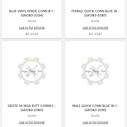
BLUE VINYL SPADE CONN 8-1 -
FEMALE QUICK CONN BLUE 16 -
(GRO83-2334)
(GRO83-3387)
Grote
Grote
Log in for pricing
Log in for pricing
83-2334
83-3387
GROTE 14-16GA BUTT CONNEC -
MALE QUICK CONN BLUE 16-1 -
(GRO83-2380)
(GRO83-3391)
Grote
Grote
Log in for pricing
Log in for pricing