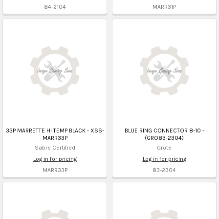
84-2104
MARR31P
33P MARRETTE HI TEMP BLACK - XSS-
BLUE RING CONNECTOR 8-10 -
MARR33P
(GRO83-2304)
Sabre Certified
Grote
Log in for pricing
Log in for pricing
MARR33P
83-2304