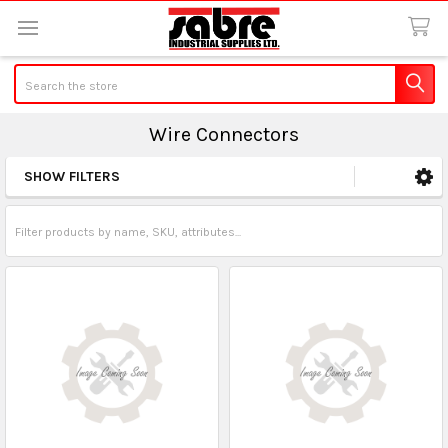
Search
Wire Connectors
SHOW FILTERS
Sidebar