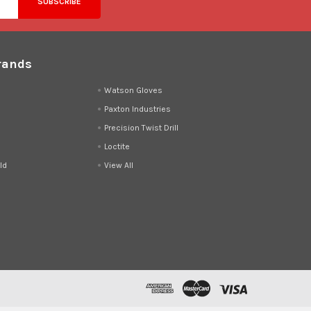
rands
d
Watson Gloves
Paxton Industries
Precision Twist Drill
Loctite
ld
View All