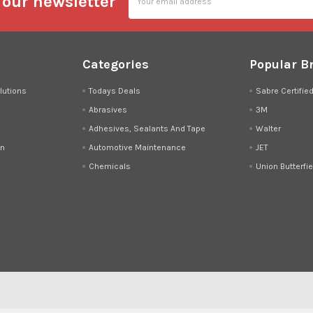
 our newsletter
Address
Categories
Popular B
lutions
Todays Deals
Sabre Certifie
Abrasives
3M
Adhesives, Sealants And Tape
Walter
on
Automotive Maintenance
JET
Chemicals
Union Butterfie