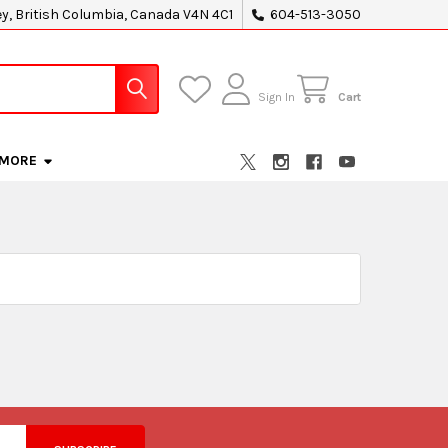
ey, British Columbia, Canada V4N 4C1
604-513-3050
Sign In
Cart
MORE