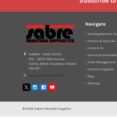
Footer
Subscribe to
Navigate
Vending Machine So
Promos & Specials
Contact Us
SURREY - HEAD OFFICE :
Technical Informati
#12 – 19272 96th Avenue
Order Management
Surrey, British Columbia, Canada
V4N 4C1
Summer Supplies
Call us at 604-513-3050
Blog
Sitemap
©
2026
Sabre Industrial Supplies.