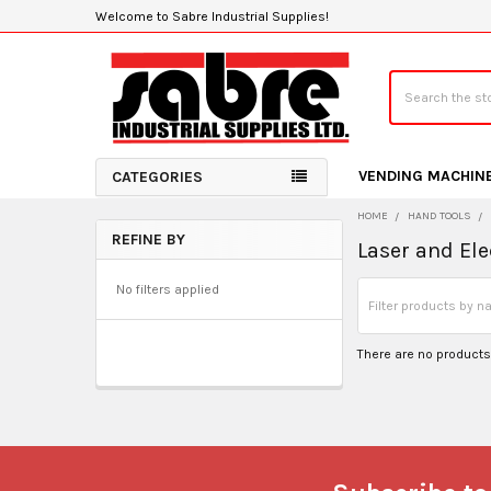
Welcome to Sabre Industrial Supplies!
Search
VENDING MACHIN
CATEGORIES
HOME
HAND TOOLS
REFINE BY
Laser and Ele
Sidebar
No filters applied
There are no products 