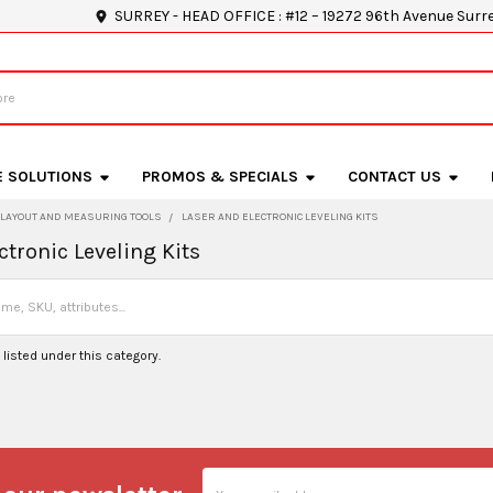
SURREY - HEAD OFFICE : #12 – 19272 96th Avenue Surr
E SOLUTIONS
PROMOS & SPECIALS
CONTACT US
LAYOUT AND MEASURING TOOLS
LASER AND ELECTRONIC LEVELING KITS
ctronic Leveling Kits
listed under this category.
Email