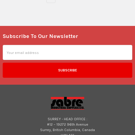
Subscribe To Our Newsletter
Footer
Email
Address
SURREY - HEAD OFFICE :
#12 – 19272 96th Avenue
Surrey, British Columbia, Canada