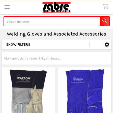
Search
Welding Gloves and Associated Accessories
SHOW FILTERS
Sidebar