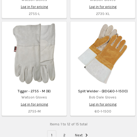
Log in for pricing
Log in for pricing
2755-L
2735-XL
Tigger - 2755 - M (8)
Split Welder - (BDG60-1-1500)
Watson Gloves
Bob Dale Gloves
Log in for pricing
Log in for pricing
2755-M
60-1-1500
Items 1 to 12 of 15 total
1
2
Next