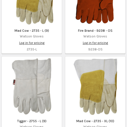
Mad Cow - 2735 - L (9)
Fire Brand - 9238 - OS
Watson Gloves
Watson Gloves
Log in for pricing
Log in for pricing
2735-L
9238-OS
Tigger - 2755 - L (9)
Mad Cow - 2735 - XL (10)
Watson Gloves
Watson Gloves