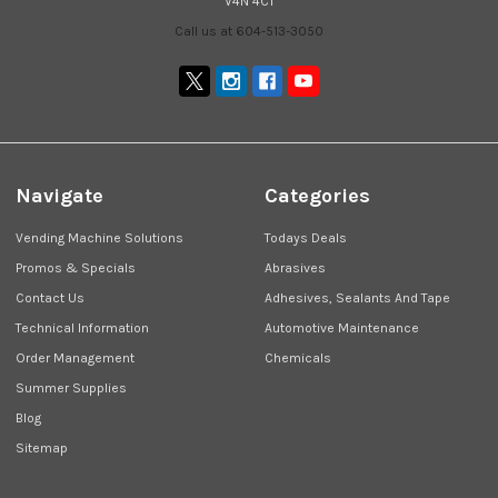
V4N 4C1
Call us at 604-513-3050
Navigate
Categories
Vending Machine Solutions
Todays Deals
Promos & Specials
Abrasives
Contact Us
Adhesives, Sealants And Tape
Technical Information
Automotive Maintenance
Order Management
Chemicals
Summer Supplies
Blog
Sitemap