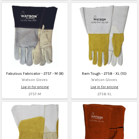
Fabulous Fabricator - 2757 - M (8)
Ram Tough - 2758 - XL (10)
Watson Gloves
Watson Gloves
Log in for pricing
Log in for pricing
2757-M
2758-XL