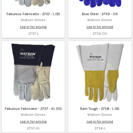
Fabulous Fabricator - 2757 - L (9)
Blue Steel - 2759 - OS
Watson Gloves
Watson Gloves
Log in for pricing
Log in for pricing
2757-L
2759-OS
Fabulous Fabricator - 2757 - XL (10)
Ram Tough - 2758 - L (9)
Watson Gloves
Watson Gloves
Log in for pricing
Log in for pricing
2757-XL
2758-L