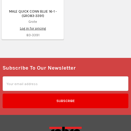
MALE QUICK CONN BLUE 16-1 -
(GRO83-3391)
Grote
Log in for pricing
83-3391
Subscribe To Our Newsletter
Footer
Email
Address