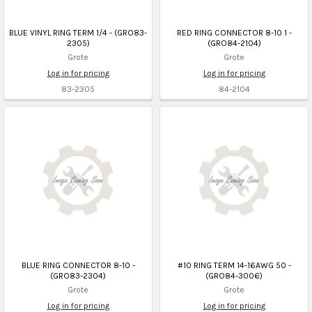
BLUE VINYL RING TERM 1/4 - (GRO83-
RED RING CONNECTOR 8-10 1 -
2305)
(GRO84-2104)
Grote
Grote
Log in for pricing
Log in for pricing
83-2305
84-2104
BLUE RING CONNECTOR 8-10 -
#10 RING TERM 14-16AWG 50 -
(GRO83-2304)
(GRO84-3006)
Grote
Grote
Log in for pricing
Log in for pricing