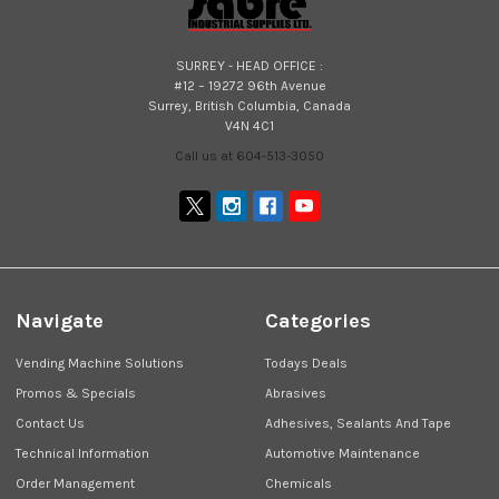
SURREY - HEAD OFFICE :
#12 – 19272 96th Avenue
Surrey, British Columbia, Canada
V4N 4C1
Call us at 604-513-3050
Navigate
Categories
Vending Machine Solutions
Todays Deals
Promos & Specials
Abrasives
Contact Us
Adhesives, Sealants And Tape
Technical Information
Automotive Maintenance
Order Management
Chemicals