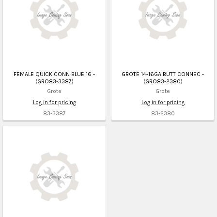
FEMALE QUICK CONN BLUE 16 -
GROTE 14-16GA BUTT CONNEC -
(GRO83-3387)
(GRO83-2380)
Grote
Grote
Log in for pricing
Log in for pricing
83-3387
83-2380