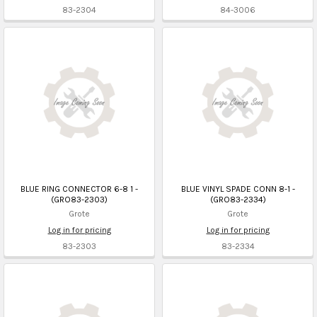
83-2304
84-3006
BLUE RING CONNECTOR 6-8 1 -
BLUE VINYL SPADE CONN 8-1 -
(GRO83-2303)
(GRO83-2334)
Grote
Grote
Log in for pricing
Log in for pricing
83-2303
83-2334