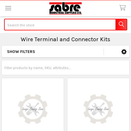
Search
Wire Terminal and Connector Kits
SHOW FILTERS
Sidebar