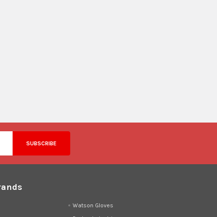
rands
d
Watson Gloves