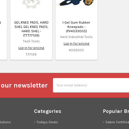
N
GEL KNEE PADS, HARD
I-Gel Gum Rubber
SHEL GEL KNEE PADS,
Kneepads -
HARD SHEL -
(PV4033005)
(TTT77139)
Irwin Industrial Tools
Task Tools
Log in for pricing
Log in for pricing
4033005
T77139
Email
 our newsletter
Address
Categories
Popular B
lutions
Todays Deals
Sabre Certifie