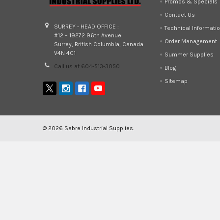
Promos & Specials
Contact Us
SURREY - HEAD OFFICE :
Technical Informati
#12 – 19272 96th Avenue
Order Management
Surrey, British Columbia, Canada
V4N 4C1
Summer Supplies
Call us at 604-513-3050
Blog
Sitemap
©
2026
Sabre Industrial Supplies.