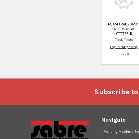
FOAM TRADESMA
KNEEPADS W -
(TTT77711)
Task Tools
Log in for pricing
T77711
Footer
Subscribe to
Navigate
Vending Machine So