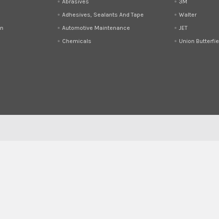
Abrasives
3M
Adhesives, Sealants And Tape
Walter
on
Automotive Maintenance
JET
Chemicals
Union Butterfie