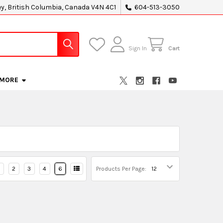
ey, British Columbia, Canada V4N 4C1
604-513-3050
Sign In
Cart
MORE
2
3
4
6
Products Per Page: