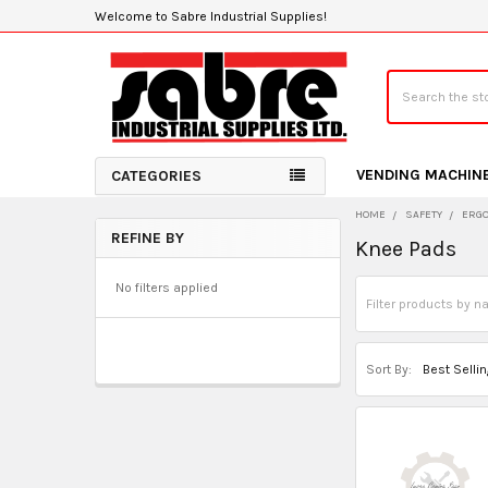
Welcome to Sabre Industrial Supplies!
Search
VENDING MACHIN
CATEGORIES
HOME
SAFETY
ERGO
REFINE BY
Knee Pads
Sidebar
No filters applied
Sort By: