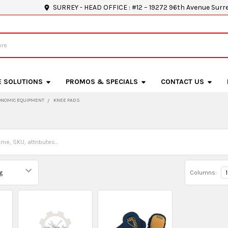
SURREY - HEAD OFFICE : #12 – 19272 96th Avenue Surr
E SOLUTIONS
PROMOS & SPECIALS
CONTACT US
NOMIC EQUIPMENT
KNEE PADS
Columns:
1