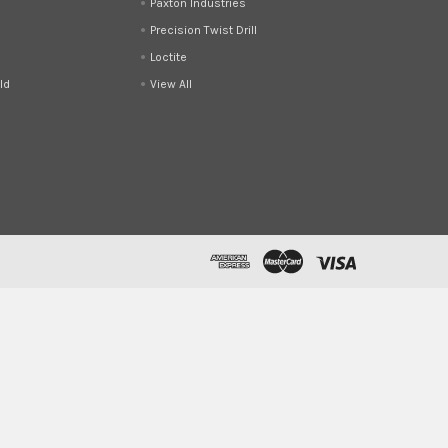
Paxton Industries
Precision Twist Drill
Loctite
ld
View All