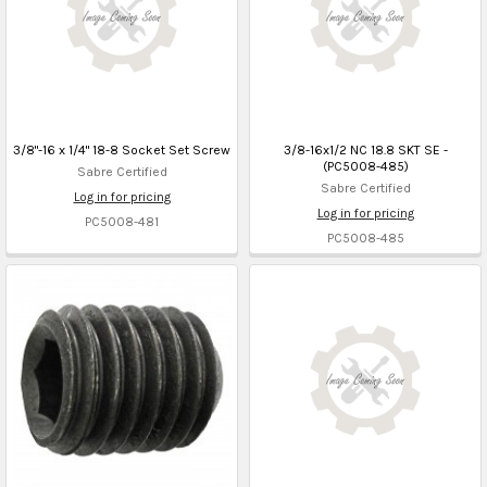
3/8"-16 x 1/4" 18-8 Socket Set Screw
3/8-16x1/2 NC 18.8 SKT SE -
(PC5008-485)
Sabre Certified
Sabre Certified
Log in for pricing
Log in for pricing
PC5008-481
PC5008-485