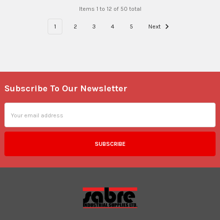
Items 1 to 12 of 50 total
1
2
3
4
5
Next
Subscribe To Our Newsletter
Footer
Email
Address