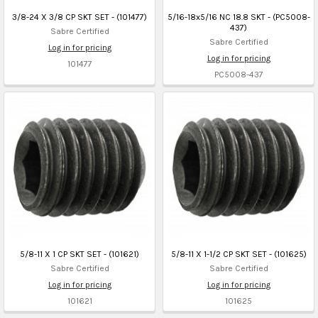
3/8-24 X 3/8 CP SKT SET - (101477)
5/16-18x5/16 NC 18.8 SKT - (PC5008-
437)
Sabre Certified
Sabre Certified
Log in for pricing
Log in for pricing
101477
PC5008-437
5/8-11 X 1 CP SKT SET - (101621)
5/8-11 X 1-1/2 CP SKT SET - (101625)
Sabre Certified
Sabre Certified
Log in for pricing
Log in for pricing
101621
101625