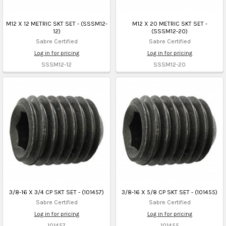
M12 X 12 METRIC SKT SET - (SSSM12-
M12 X 20 METRIC SKT SET -
12)
(SSSM12-20)
Sabre Certified
Sabre Certified
Log in for pricing
Log in for pricing
SSSM12-12
SSSM12-20
3/8-16 X 3/4 CP SKT SET - (101457)
3/8-16 X 5/8 CP SKT SET - (101455)
Sabre Certified
Sabre Certified
Log in for pricing
Log in for pricing
101457
101455