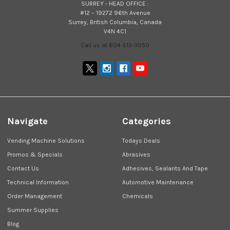
SURREY - HEAD OFFICE :
#12 – 19272 96th Avenue
Surrey, British Columbia, Canada
V4N 4C1
Call us at 604-513-3050
Navigate
Categories
Vending Machine Solutions
Todays Deals
Promos & Specials
Abrasives
Contact Us
Adhesives, Sealants And Tape
Technical Information
Automotive Maintenance
Order Management
Chemicals
Summer Supplies
Blog