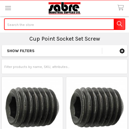
Search
Cup Point Socket Set Screw
SHOW FILTERS
Sidebar