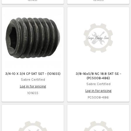
3/4-10 X 3/4 CP SKT SET - (101655)
3/8-16x5/8 NC 18.8 SKT SE -
(PC5008-486)
Sabre Certified
Sabre Certified
Log in for pricing
Log in for pricing
101655
PC5008-486