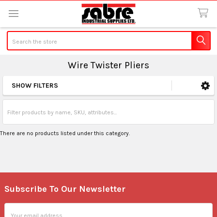
Search
Wire Twister Pliers
SHOW FILTERS
Sidebar
There are no products listed under this category.
Subscribe To Our Newsletter
Footer
Email
Address