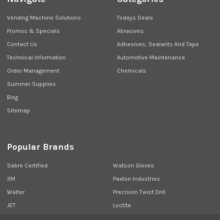
Vending Machine Solutions
Todays Deals
Promos & Specials
Abrasives
Contact Us
Adhesives, Sealants And Tape
Technical Information
Automotive Maintenance
Order Management
Chemicals
Summer Supplies
Blog
Sitemap
Popular Brands
Sabre Certified
Watson Gloves
3M
Paxton Industries
Walter
Precision Twist Drill
JET
Loctite
Union Butterfield
View All