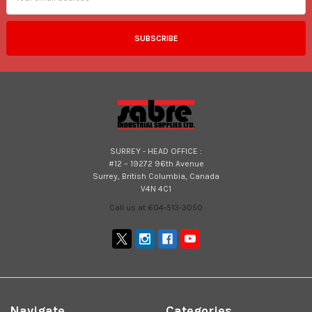
SURREY - HEAD OFFICE :
#12 – 19272 96th Avenue
Surrey, British Columbia, Canada
V4N 4C1
Call us at 604-513-3050
Navigate
Categories