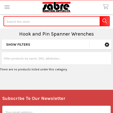
Search
Hook and Pin Spanner Wrenches
SHOW FILTERS
Sidebar
There are no products listed under this category.
Subscribe To Our Newsletter
Footer
Email
Address