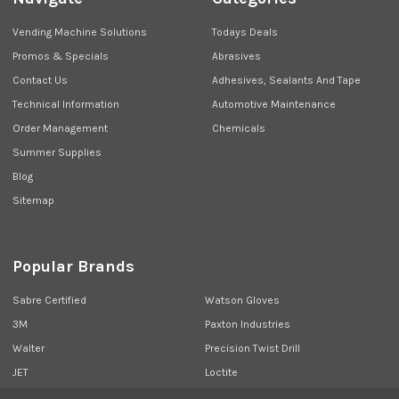
Vending Machine Solutions
Todays Deals
Promos & Specials
Abrasives
Contact Us
Adhesives, Sealants And Tape
Technical Information
Automotive Maintenance
Order Management
Chemicals
Summer Supplies
Blog
Sitemap
Popular Brands
Sabre Certified
Watson Gloves
3M
Paxton Industries
Walter
Precision Twist Drill
JET
Loctite
Union Butterfield
View All