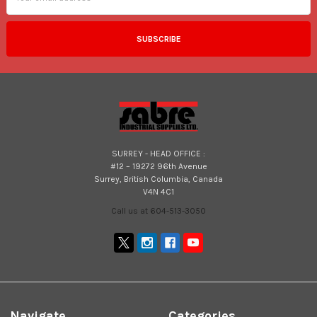
SURREY - HEAD OFFICE :
#12 – 19272 96th Avenue
Surrey, British Columbia, Canada
V4N 4C1
Call us at 604-513-3050
Navigate
Categories