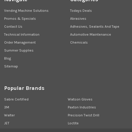
Vending Machine Solutions
Todays Deals
Promos & Specials
Abrasives
Contact Us
Adhesives, Sealants And Tape
Technical Information
Automotive Maintenance
Order Management
Chemicals
Summer Supplies
Blog
Sitemap
Popular Brands
Sabre Certified
Watson Gloves
3M
Paxton Industries
Walter
Precision Twist Drill
JET
Loctite
Union Butterfield
View All