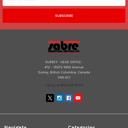
SURREY - HEAD OFFICE :
#12 – 19272 96th Avenue
Surrey, British Columbia, Canada
V4N 4C1
Call us at 604-513-3050
Navigate
Categories