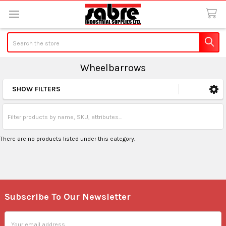
Search
Wheelbarrows
SHOW FILTERS
Sidebar
There are no products listed under this category.
Subscribe To Our Newsletter
Footer
Email
Address