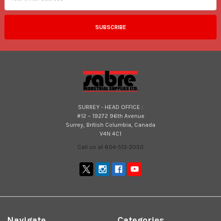
SURREY - HEAD OFFICE :
#12 – 19272 96th Avenue
Surrey, British Columbia, Canada
V4N 4C1
Call us at 604-513-3050
Navigate
Categories