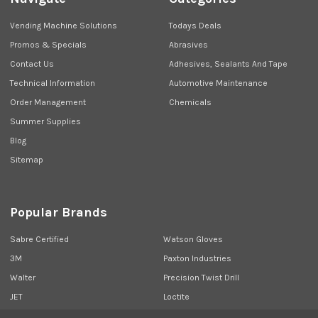
Vending Machine Solutions
Todays Deals
Promos & Specials
Abrasives
Contact Us
Adhesives, Sealants And Tape
Technical Information
Automotive Maintenance
Order Management
Chemicals
Summer Supplies
Blog
Sitemap
Popular Brands
Sabre Certified
Watson Gloves
3M
Paxton Industries
Walter
Precision Twist Drill
JET
Loctite
Union Butterfield
View All