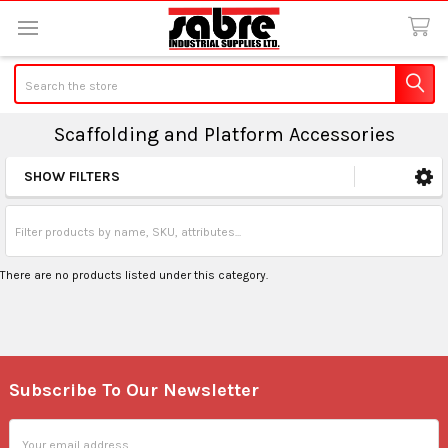
Search
Scaffolding and Platform Accessories
SHOW FILTERS
Sidebar
There are no products listed under this category.
Subscribe To Our Newsletter
Footer
Email
Address