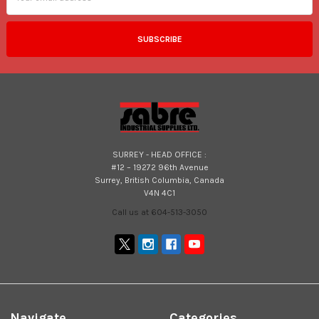
SURREY - HEAD OFFICE :
#12 – 19272 96th Avenue
Surrey, British Columbia, Canada
V4N 4C1
Call us at 604-513-3050
Navigate
Categories