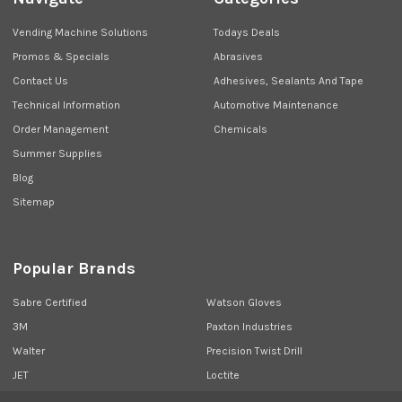
Vending Machine Solutions
Todays Deals
Promos & Specials
Abrasives
Contact Us
Adhesives, Sealants And Tape
Technical Information
Automotive Maintenance
Order Management
Chemicals
Summer Supplies
Blog
Sitemap
Popular Brands
Sabre Certified
Watson Gloves
3M
Paxton Industries
Walter
Precision Twist Drill
JET
Loctite
Union Butterfield
View All