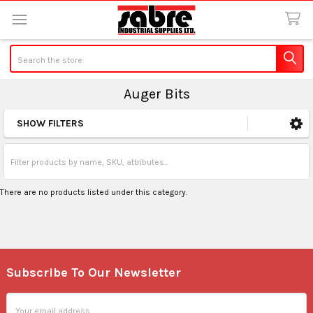
Search
Auger Bits
SHOW FILTERS
Sidebar
There are no products listed under this category.
Subscribe To Our Newsletter
Footer
Email
Address