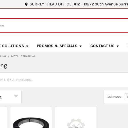
SURREY - HEAD OFFICE : #12 – 19272 96th Avenue Surr
E SOLUTIONS
PROMOS & SPECIALS
CONTACT US
LING
METAL STRAPPING
ing
Columns:
1