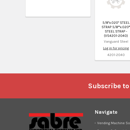
5/8"x.020" STEEL
STRAP 5/8""x.020"
STEEL STRAP -
(VS4201-2040)
Vanguard Steel
Log in for pricing
4201-2040
Footer
Subscribe to
Navigate
Vending Machine So