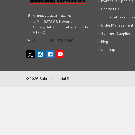
Promos & Specials
Contact Us
SURREY - HEAD OFFICE :
Technical Informati
#12 – 19272 96th Avenue
Order Management
Surrey, British Columbia, Canada
V4N 4C1
Summer Supplies
Call us at 604-513-3050
Blog
Sitemap
©
2026
Sabre Industrial Supplies.