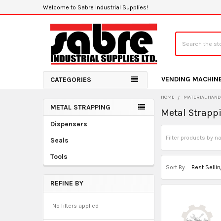
Welcome to Sabre Industrial Supplies!
Search
VENDING MACHIN
CATEGORIES
HOME
MATERIAL HAND
METAL STRAPPING
Metal Strapp
Sidebar
Dispensers
Seals
Tools
Sort By:
REFINE BY
No filters applied