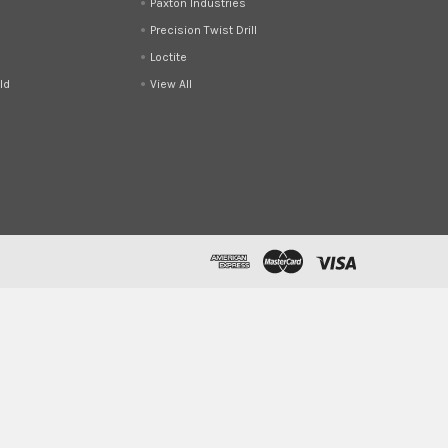
Paxton Industries
Precision Twist Drill
Loctite
ld
View All