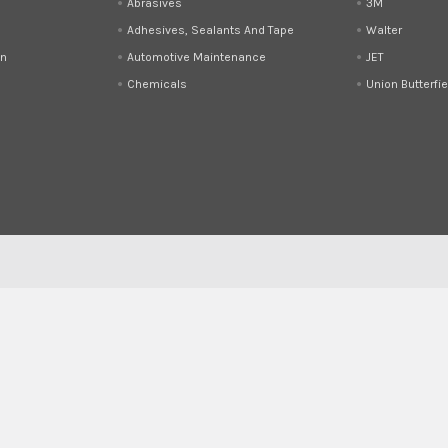
Abrasives
3M
Adhesives, Sealants And Tape
Walter
on
Automotive Maintenance
JET
Chemicals
Union Butterfie