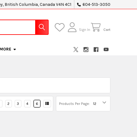
ey, British Columbia, Canada V4N 4C1
604-513-3050
Sign In
Cart
MORE
2
3
4
6
Products Per Page: