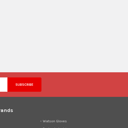
rands
d
Watson Gloves