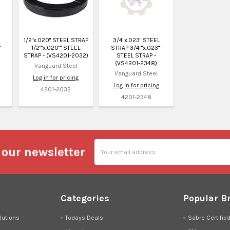
1/2"x.020" STEEL STRAP
3/4"x.023" STEEL
"
1/2""x.020"" STEEL
STRAP 3/4""x.023""
STRAP - (VS4201-2032)
STEEL STRAP -
(VS4201-2348)
Vanguard Steel
Vanguard Steel
Log in for pricing
Log in for pricing
4201-2032
4201-2348
Email
 our newsletter
Address
Categories
Popular B
lutions
Todays Deals
Sabre Certifie