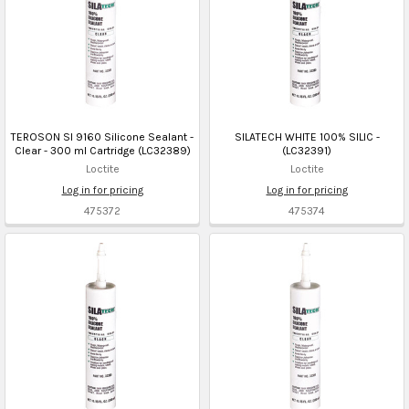
TEROSON SI 9160 Silicone Sealant -
SILATECH WHITE 100% SILIC -
Clear - 300 ml Cartridge (LC32389)
(LC32391)
Loctite
Loctite
Log in for pricing
Log in for pricing
475372
475374