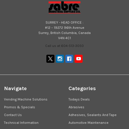
SURREY - HEAD OFFICE :
#12 – 19272 96th Avenue
Surrey, British Columbia, Canada
V4N 4C1
Call us at 604-513-3050
Navigate
Categories
Vending Machine Solutions
Todays Deals
Promos & Specials
Abrasives
Contact Us
Adhesives, Sealants And Tape
Technical Information
Automotive Maintenance