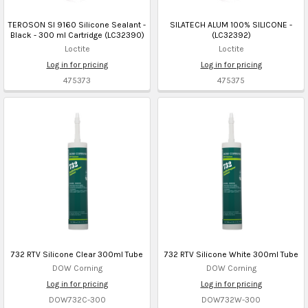
TEROSON SI 9160 Silicone Sealant -
SILATECH ALUM 100% SILICONE -
Black - 300 ml Cartridge (LC32390)
(LC32392)
Loctite
Loctite
Log in for pricing
Log in for pricing
475373
475375
732 RTV Silicone Clear 300ml Tube
732 RTV Silicone White 300ml Tube
DOW Corning
DOW Corning
Log in for pricing
Log in for pricing
DOW732C-300
DOW732W-300