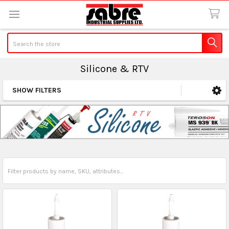
Search
Silicone & RTV
SHOW FILTERS
Sidebar