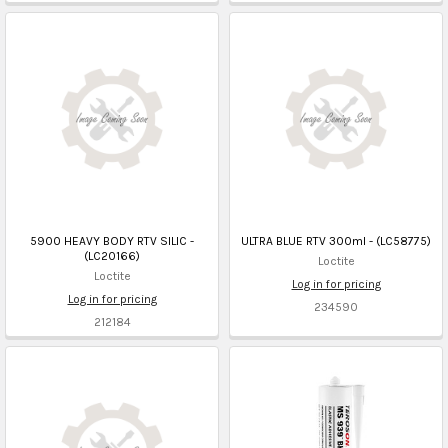
5900 HEAVY BODY RTV SILIC -
ULTRA BLUE RTV 300ml - (LC58775)
(LC20166)
Loctite
Loctite
Log in for pricing
Log in for pricing
234590
212184