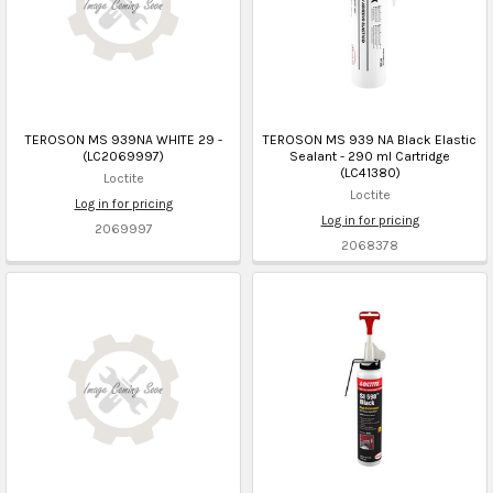
TEROSON MS 939NA WHITE 29 -
TEROSON MS 939 NA Black Elastic
(LC2069997)
Sealant - 290 ml Cartridge
(LC41380)
Loctite
Loctite
Log in for pricing
Log in for pricing
2069997
2068378