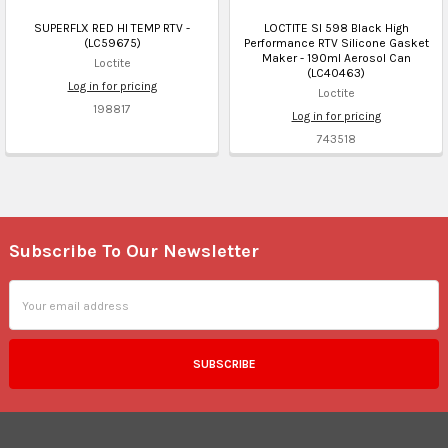
SUPERFLX RED HI TEMP RTV -
LOCTITE SI 598 Black High
(LC59675)
Performance RTV Silicone Gasket
Maker - 190ml Aerosol Can
Loctite
(LC40463)
Log in for pricing
Loctite
198817
Log in for pricing
743518
Subscribe To Our Newsletter
Footer
Email
Address