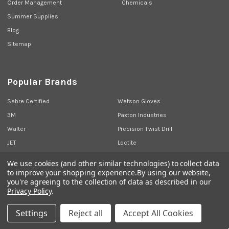
Order Management
Chemicals
Summer Supplies
Blog
Sitemap
Popular Brands
Sabre Certified
Watson Gloves
3M
Paxton Industries
Walter
Precision Twist Drill
JET
Loctite
Union Butterfield
View All
We use cookies (and other similar technologies) to collect data
to improve your shopping experience.
By using our website,
you're agreeing to the collection of data as described in our
Privacy Policy
.
©
2026
Sabre Industrial Supplies.
Settings
Reject all
Accept All Cookies