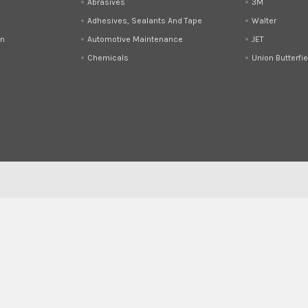
Abrasives
3M
Adhesives, Sealants And Tape
Walter
on
Automotive Maintenance
JET
Chemicals
Union Butterfie