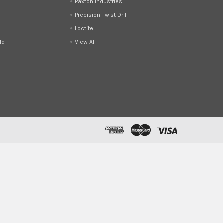
Paxton Industries
Precision Twist Drill
Loctite
ld
View All