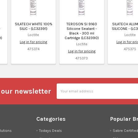
0
SILATECH WHITE 100%
TEROSON SI 9160
SILATECH ALU
-
SILIC - (LC32391)
Silicone Sealant -
SILICONE - (LC
Black - 300 ml
Loctite
Loctite
9)
Cartridge (LC32390)
Log in for pricing
Log in for pri
Loctite
475374
475375
Log in for pricing
475373
Email
 our newsletter
Address
Categories
Popular B
lutions
Todays Deals
Sabre Certifie