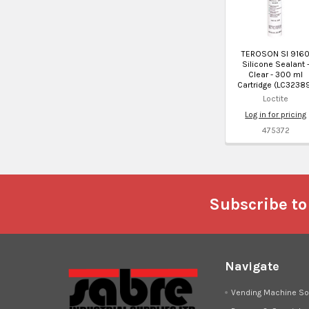
TEROSON SI 916
Silicone Sealant 
Clear - 300 ml
Cartridge (LC3238
Loctite
Log in for pricing
475372
Footer
Subscribe to
Navigate
Vending Machine So