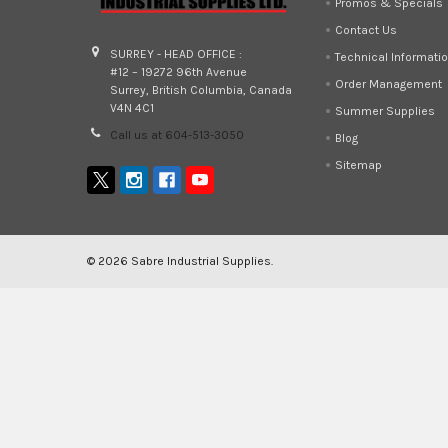
Promos & Specials
Contact Us
SURREY - HEAD OFFICE :
Technical Informati
#12 – 19272 96th Avenue
Order Management
Surrey, British Columbia, Canada
V4N 4C1
Summer Supplies
Call us at 604-513-3050
Blog
Sitemap
©
2026
Sabre Industrial Supplies.