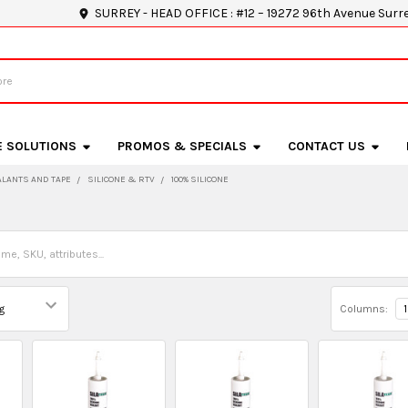
SURREY - HEAD OFFICE : #12 – 19272 96th Avenue Surr
E SOLUTIONS
PROMOS & SPECIALS
CONTACT US
ALANTS AND TAPE
SILICONE & RTV
100% SILICONE
e
Columns:
1