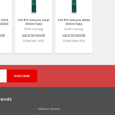
M 100%
732 RTV Silicone Clear
732 RTV Silicone White
32392)
300ml Tube
300ml Tube
DOW Corning
DOW Corning
cing
Log in for pricing
Log in for pricing
DOW732C-300
DOW732W-300
rands
d
Watson Gloves