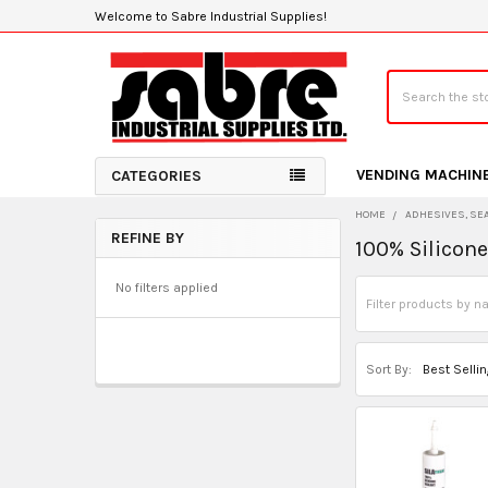
Welcome to Sabre Industrial Supplies!
Search
VENDING MACHIN
CATEGORIES
HOME
ADHESIVES, SE
REFINE BY
100% Silicon
Sidebar
No filters applied
Sort By: