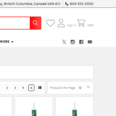
ey, British Columbia, Canada V4N 4C1
604-513-3050
Sign In
Cart
MORE
2
3
4
6
Products Per Page: