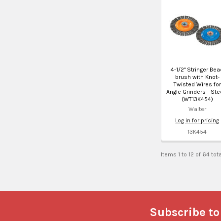
4-1/2" Stringer Bea
brush with Knot-
Twisted Wires for
Angle Grinders - Stee
(WT13K454)
Walter
Log in for pricing
13K454
Items 1 to 12 of 64 tot
Footer
Subscribe to