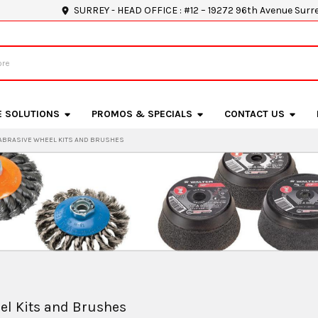
SURREY - HEAD OFFICE : #12 – 19272 96th Avenue Surr
E SOLUTIONS
PROMOS & SPECIALS
CONTACT US
ABRASIVE WHEEL KITS AND BRUSHES
el Kits and Brushes