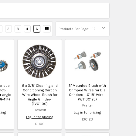
2
3
4
6
Products Per Page:
er cup
6 x 3/8" Cleaning and
3" Mounted Brush with
not-
Conditioning Carbon
Crimped Wires for Die
r angle
Wire Wheel Brush for
Grinders - .0118" Wire -
3H414)
Angle Grinder-
(WT13C123)
(FVC1100)
Walter
Flexovit
cing
Log in for pricing
Log in for pricing
13C123
C1100