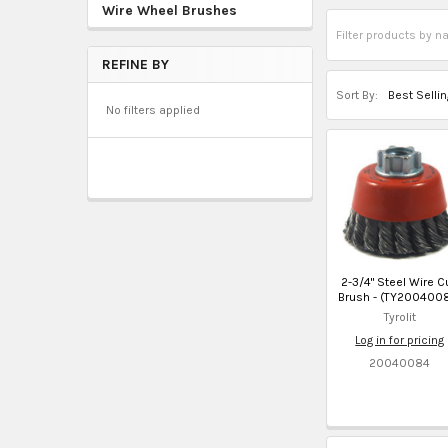
Wire Wheel Brushes
REFINE BY
Sort By:
No filters applied
2-3/4" Steel Wire C
Brush - (TY200400
Tyrolit
Log in for pricing
20040084