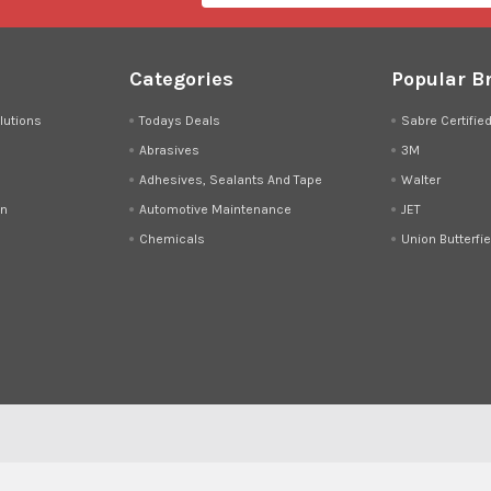
Categories
Popular B
lutions
Todays Deals
Sabre Certifie
Abrasives
3M
Adhesives, Sealants And Tape
Walter
on
Automotive Maintenance
JET
Chemicals
Union Butterfie