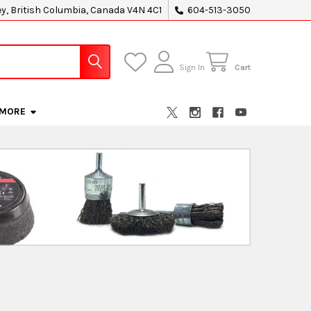
ey, British Columbia, Canada V4N 4C1
604-513-3050
Sign In
Cart
MORE