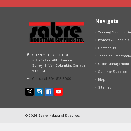
Navigate
Vending Machine So
Promos & Specials
Contact Us
SURREY - HEAD OFFICE :
Technical Informati
#12 – 19272 96th Avenue
Order Management
Surrey, British Columbia, Canada
V4N 4C1
Summer Supplies
Call us at 604-513-3050
Blog
Sitemap
©
2026
Sabre Industrial Supplies.