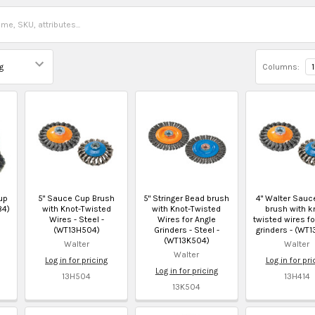
Columns:
1
up
5" Sauce Cup Brush
5" Stringer Bead brush
4" Walter Sauc
84)
with Knot-Twisted
with Knot-Twisted
brush with k
Wires - Steel -
Wires for Angle
twisted wires fo
(WT13H504)
Grinders - Steel -
grinders - (WT1
(WT13K504)
Walter
Walter
Walter
Log in for pricing
Log in for pri
Log in for pricing
13H504
13H414
13K504