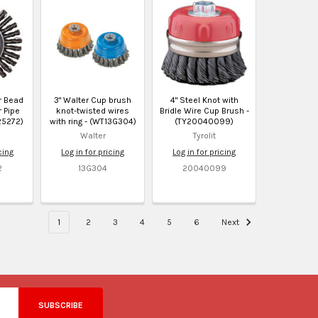
er Bead
3" Walter Cup brush
4" Steel Knot with
 Pipe
knot-twisted wires
Bridle Wire Cup Brush -
25272)
with ring - (WT13G304)
(TY20040099)
Walter
Tyrolit
cing
Log in for pricing
Log in for pricing
2
13G304
20040099
1
2
3
4
5
6
Next