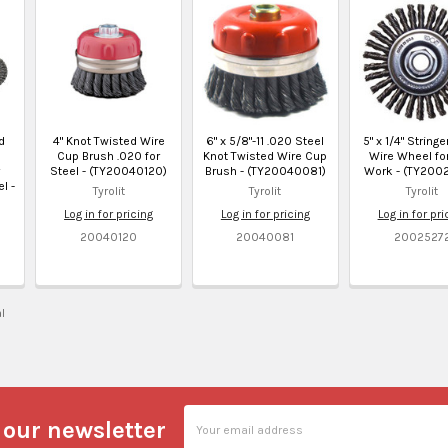
d
4" Knot Twisted Wire
6" x 5/8"-11 .020 Steel
5" x 1/4" String
Cup Brush .020 for
Knot Twisted Wire Cup
Wire Wheel for
Steel - (TY20040120)
Brush - (TY20040081)
Work - (TY200
l -
Tyrolit
Tyrolit
Tyrolit
Log in for pricing
Log in for pricing
Log in for pri
20040120
20040081
2002527
al
Email
 our newsletter
Address