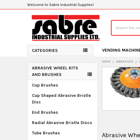
Welcome to Sabre Industrial Supplies!
Search
VENDING MACHIN
CATEGORIES
HOME
ABRASIVES
ABRASIVE WHEEL KITS
Sidebar
AND BRUSHES
Cup Brushes
Cup Shaped Abrasive Bristle
Disc
End Brushes
Radial Abrasive Bristle Discs
Tube Brushes
Abrasive Whe