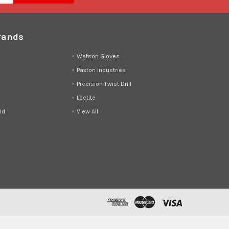
rands
d
Watson Gloves
Paxton Industries
Precision Twist Drill
Loctite
ld
View All