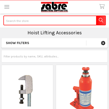
Search
Hoist Lifting Accessories
SHOW FILTERS
Sidebar