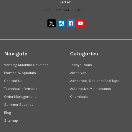
V4N 4C1
Call us at 604-513-3050
Navigate
Categories
Vending Machine Solutions
Todays Deals
Promos & Specials
Abrasives
Contact Us
Adhesives, Sealants And Tape
Technical Information
Automotive Maintenance
Order Management
Chemicals
Summer Supplies
Blog
Sitemap