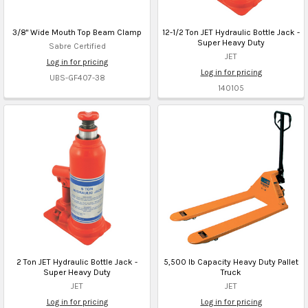
3/8" Wide Mouth Top Beam Clamp
12-1/2 Ton JET Hydraulic Bottle Jack -
Super Heavy Duty
Sabre Certified
JET
Log in for pricing
Log in for pricing
UBS-GF407-38
140105
2 Ton JET Hydraulic Bottle Jack -
5,500 lb Capacity Heavy Duty Pallet
Super Heavy Duty
Truck
JET
JET
Log in for pricing
Log in for pricing