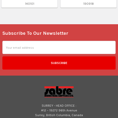
140101
190918
Subscribe To Our Newsletter
Footer
Email
Address
SURREY - HEAD OFFICE :
#12 – 19272 96th Avenue
Surrey, British Columbia, Canada