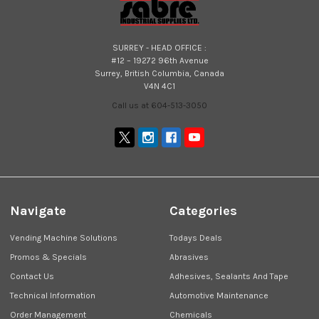
SURREY - HEAD OFFICE :
#12 – 19272 96th Avenue
Surrey, British Columbia, Canada
V4N 4C1
Call us at 604-513-3050
Navigate
Categories
Vending Machine Solutions
Todays Deals
Promos & Specials
Abrasives
Contact Us
Adhesives, Sealants And Tape
Technical Information
Automotive Maintenance
Order Management
Chemicals