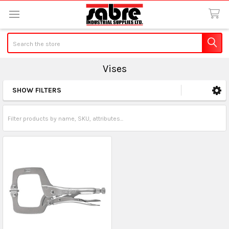
Search
Vises
SHOW FILTERS
Sidebar