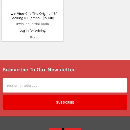
Irwin Vise-Grip The Original 18"
Locking C-Clamps - (PV18R)
Irwin Industrial Tools
Log in for pricing
18R
Subscribe To Our Newsletter
Footer
Email
Address