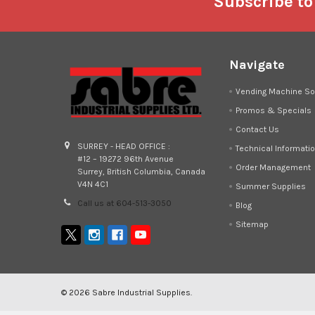
Footer
Subscribe to
Navigate
Vending Machine So
Promos & Specials
Contact Us
SURREY - HEAD OFFICE :
Technical Informati
#12 – 19272 96th Avenue
Order Management
Surrey, British Columbia, Canada
V4N 4C1
Summer Supplies
Call us at 604-513-3050
Blog
Sitemap
©
2026
Sabre Industrial Supplies.