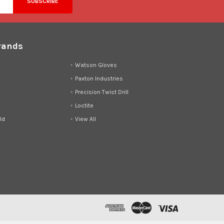
rands
d
Watson Gloves
Paxton Industries
Precision Twist Drill
Loctite
ld
View All