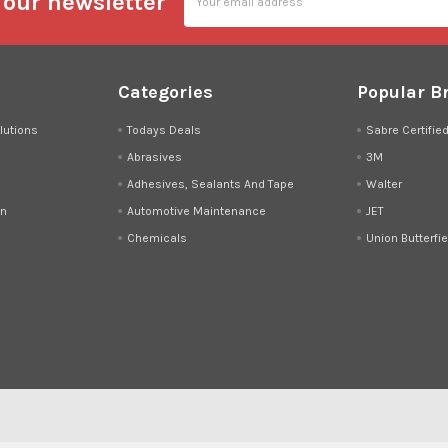
 our newsletter
Address
Categories
Popular B
lutions
Todays Deals
Sabre Certifie
Abrasives
3M
Adhesives, Sealants And Tape
Walter
on
Automotive Maintenance
JET
Chemicals
Union Butterfie