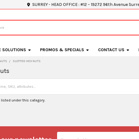
SURREY - HEAD OFFICE : #12 – 19272 96th Avenue Surr
E SOLUTIONS
PROMOS & SPECIALS
CONTACT US
NUTS
SLOTTED HEX NUTS
Nuts
listed under this category.
Email