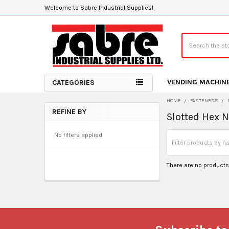
Welcome to Sabre Industrial Supplies!
Search
VENDING MACHIN
CATEGORIES
HOME
FASTENERS
REFINE BY
Slotted Hex 
Sidebar
No filters applied
There are no products 