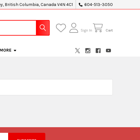
ey, British Columbia, Canada V4N 4C1
604-513-3050
Sign In
Cart
MORE