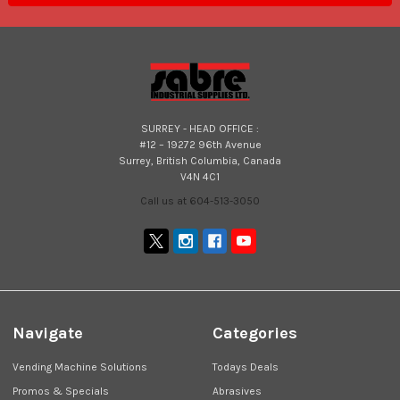
SURREY - HEAD OFFICE :
#12 – 19272 96th Avenue
Surrey, British Columbia, Canada
V4N 4C1
Call us at 604-513-3050
Navigate
Categories
Vending Machine Solutions
Todays Deals
Promos & Specials
Abrasives