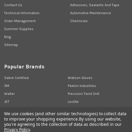
Contact Us
Adhesives, Sealants And Tape
Technical Information
Automotive Maintenance
Order Management
Chemicals
Summer Supplies
Blog
Sitemap
Popular Brands
Sabre Certified
Watson Gloves
3M
Paxton Industries
Walter
Precision Twist Drill
JET
Loctite
Union Butterfield
View All
We use cookies (and other similar technologies) to collect data
to improve your shopping experience.
By using our website,
you're agreeing to the collection of data as described in our
Privacy Policy
.