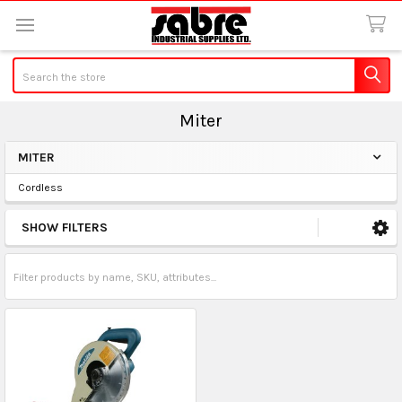
Search
Miter
MITER
Sidebar
Cordless
SHOW FILTERS