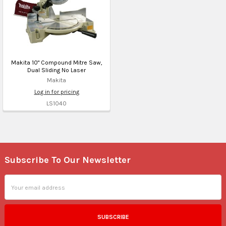
Makita 10" Compound Mitre Saw,
Dual Sliding No Laser
Makita
Log in for pricing
LS1040
Subscribe To Our Newsletter
Footer
Email
Address