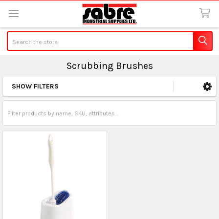
Search
Scrubbing Brushes
SHOW FILTERS
Sidebar