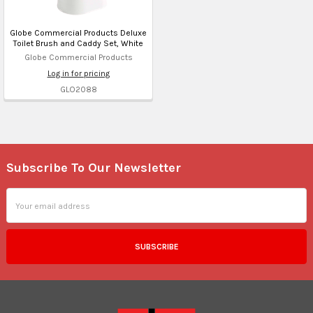
Globe Commercial Products Deluxe
Toilet Brush and Caddy Set, White
Globe Commercial Products
Log in for pricing
GLO2088
Subscribe To Our Newsletter
Footer
Email
Address