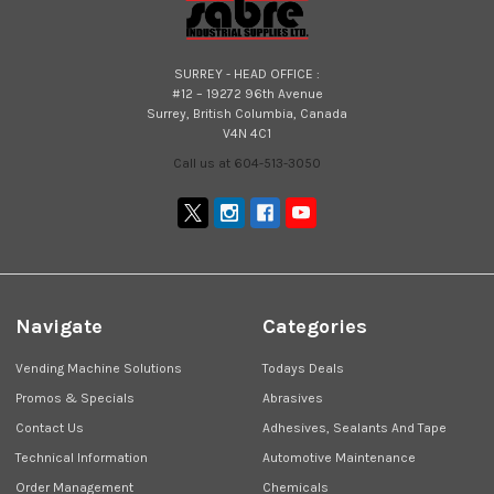
SURREY - HEAD OFFICE :
#12 – 19272 96th Avenue
Surrey, British Columbia, Canada
V4N 4C1
Call us at 604-513-3050
Navigate
Categories
Vending Machine Solutions
Todays Deals
Promos & Specials
Abrasives
Contact Us
Adhesives, Sealants And Tape
Technical Information
Automotive Maintenance
Order Management
Chemicals