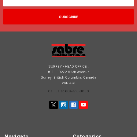
SURREY - HEAD OFFICE :
#12 – 19272 96th Avenue
Surrey, British Columbia, Canada
V4N 4C1
Call us at 604-513-3050
Navigate
Categories