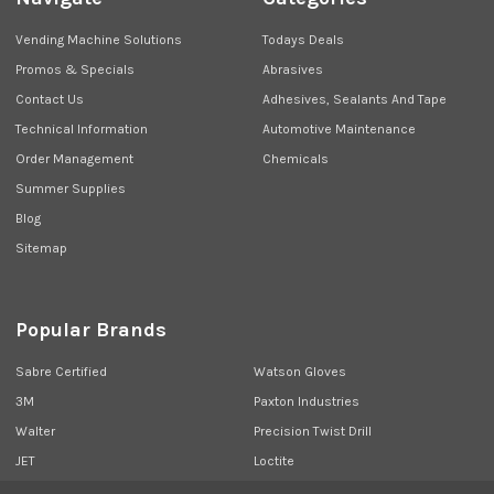
Vending Machine Solutions
Todays Deals
Promos & Specials
Abrasives
Contact Us
Adhesives, Sealants And Tape
Technical Information
Automotive Maintenance
Order Management
Chemicals
Summer Supplies
Blog
Sitemap
Popular Brands
Sabre Certified
Watson Gloves
3M
Paxton Industries
Walter
Precision Twist Drill
JET
Loctite
Union Butterfield
View All