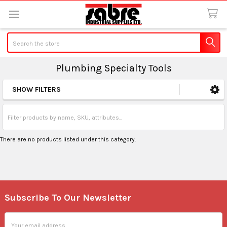
Search
Plumbing Specialty Tools
SHOW FILTERS
Sidebar
There are no products listed under this category.
Subscribe To Our Newsletter
Footer
Email
Address