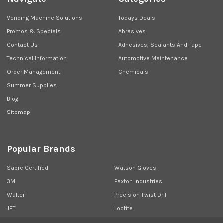
Vending Machine Solutions
Todays Deals
Promos & Specials
Abrasives
Contact Us
Adhesives, Sealants And Tape
Technical Information
Automotive Maintenance
Order Management
Chemicals
Summer Supplies
Blog
Sitemap
Popular Brands
Sabre Certified
Watson Gloves
3M
Paxton Industries
Walter
Precision Twist Drill
JET
Loctite
Union Butterfield
View All