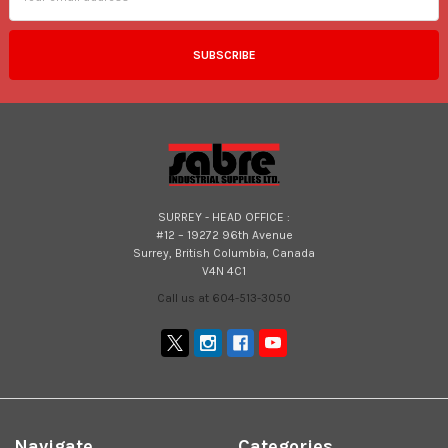
SURREY - HEAD OFFICE :
#12 – 19272 96th Avenue
Surrey, British Columbia, Canada
V4N 4C1
Call us at 604-513-3050
Navigate
Categories