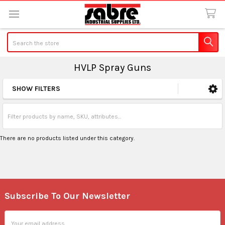
Search
HVLP Spray Guns
SHOW FILTERS
Sidebar
There are no products listed under this category.
Subscribe To Our Newsletter
Footer
Email
Address