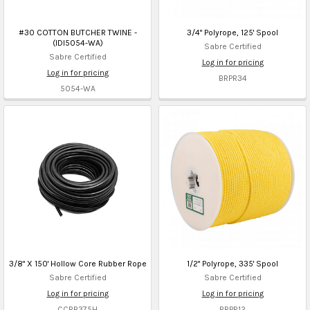
#30 COTTON BUTCHER TWINE -
3/4" Polyrope, 125' Spool
(IDI5054-WA)
Sabre Certified
Sabre Certified
Log in for pricing
Log in for pricing
BRPR34
5054-WA
3/8" X 150' Hollow Core Rubber Rope
1/2" Polyrope, 335' Spool
Sabre Certified
Sabre Certified
Log in for pricing
Log in for pricing
CCRR375H
BRPR12