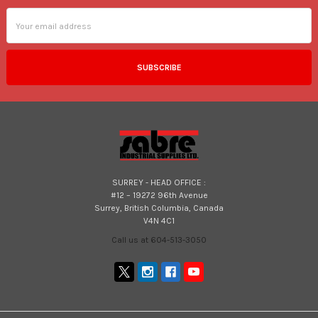
Email
Address
SURREY - HEAD OFFICE :
#12 – 19272 96th Avenue
Surrey, British Columbia, Canada
V4N 4C1
Call us at 604-513-3050