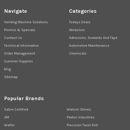
Navigate
Categories
Vending Machine Solutions
Todays Deals
Promos & Specials
Abrasives
Contact Us
Adhesives, Sealants And Tape
Technical Information
Automotive Maintenance
Order Management
Chemicals
Summer Supplies
Blog
Sitemap
Popular Brands
Sabre Certified
Watson Gloves
3M
Paxton Industries
Walter
Precision Twist Drill