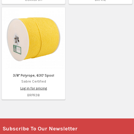
3/8" Polyrope, 630' Spool
Sabre Certified
Log in for pricing
BRPR38
Subscribe To Our Newsletter
Footer