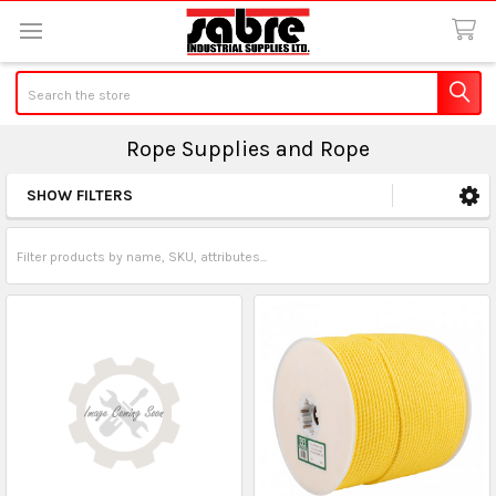
Search
Rope Supplies and Rope
SHOW FILTERS
Sidebar