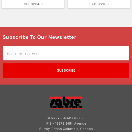
10-00224-0
10-00228-0
Subscribe To Our Newsletter
Footer
Email
Address
SURREY - HEAD OFFICE :
#12 – 19272 96th Avenue
Surrey, British Columbia, Canada