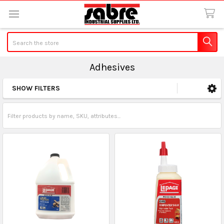
Search
Adhesives
SHOW FILTERS
Sidebar