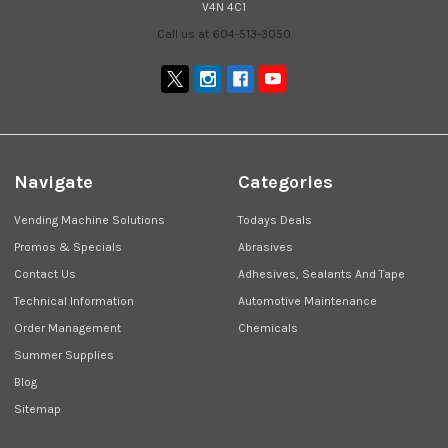
V4N 4C1
Call us at 604-513-3050
Navigate
Categories
Vending Machine Solutions
Todays Deals
Promos & Specials
Abrasives
Contact Us
Adhesives, Sealants And Tape
Technical Information
Automotive Maintenance
Order Management
Chemicals
Summer Supplies
Blog
Sitemap