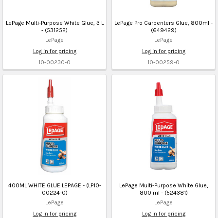
LePage Multi-Purpose White Glue, 3 L
LePage Pro Carpenters Glue, 800ml -
- (531252)
(649429)
LePage
LePage
Log in for pricing
Log in for pricing
10-00230-0
10-00259-0
400ML WHITE GLUE LEPAGE - (LP10-
LePage Multi-Purpose White Glue,
00224-0)
800 ml - (524381)
LePage
LePage
Log in for pricing
Log in for pricing