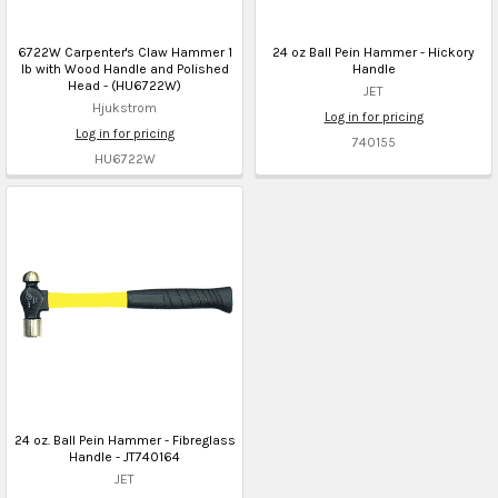
6722W Carpenter's Claw Hammer 1
24 oz Ball Pein Hammer - Hickory
lb with Wood Handle and Polished
Handle
Head - (HU6722W)
JET
Hjukstrom
Log in for pricing
Log in for pricing
740155
HU6722W
24 oz. Ball Pein Hammer - Fibreglass
Handle - JT740164
JET