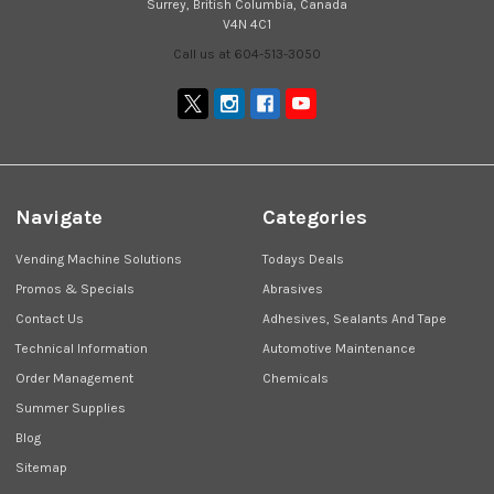
Surrey, British Columbia, Canada
V4N 4C1
Call us at 604-513-3050
Navigate
Categories
Vending Machine Solutions
Todays Deals
Promos & Specials
Abrasives
Contact Us
Adhesives, Sealants And Tape
Technical Information
Automotive Maintenance
Order Management
Chemicals
Summer Supplies
Blog
Sitemap