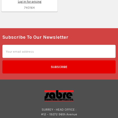
Log in for pricing
740164
Subscribe To Our Newsletter
Footer
Email
Address
SURREY - HEAD OFFICE :
#12 – 19272 96th Avenue