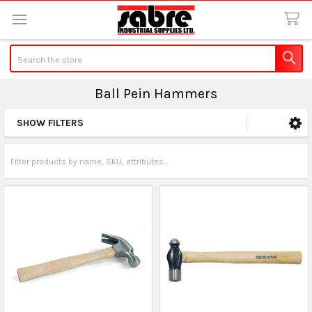
Search
Ball Pein Hammers
SHOW FILTERS
Sidebar