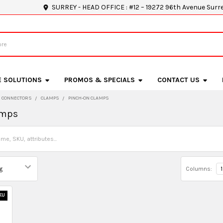
SURREY - HEAD OFFICE : #12 – 19272 96th Avenue Surr
E SOLUTIONS
PROMOS & SPECIALS
CONTACT US
D CONNECTORS
CLAMPS
PINCH-ON CLAMPS
amps
Columns:
1
KU