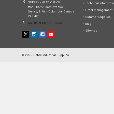
SURREY - HEAD OFFICE :
Technical Informati
#12 – 19272 96th Avenue
Order Management
Surrey, British Columbia, Canada
V4N 4C1
Summer Supplies
Call us at 604-513-3050
Blog
Sitemap
©
2026
Sabre Industrial Supplies.