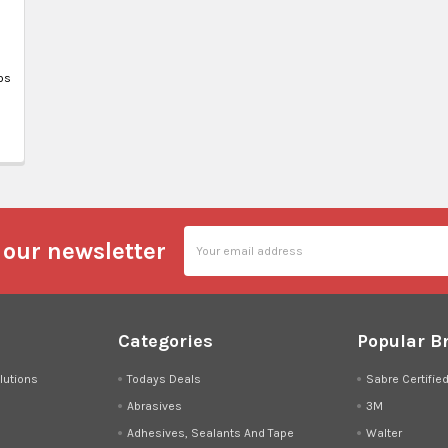
ps
Email
 our newsletter
Address
Categories
Popular B
lutions
Todays Deals
Sabre Certifie
Abrasives
3M
Adhesives, Sealants And Tape
Walter