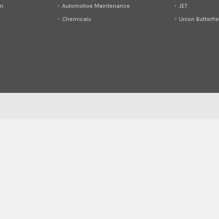
on
Automotive Maintenance
JET
Chemicals
Union Butterfie