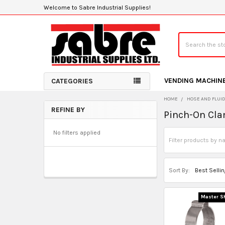
Welcome to Sabre Industrial Supplies!
Search
VENDING MACHIN
CATEGORIES
HOME
HOSE AND FLUI
REFINE BY
Pinch-On Cl
Sidebar
No filters applied
Sort By:
Master S