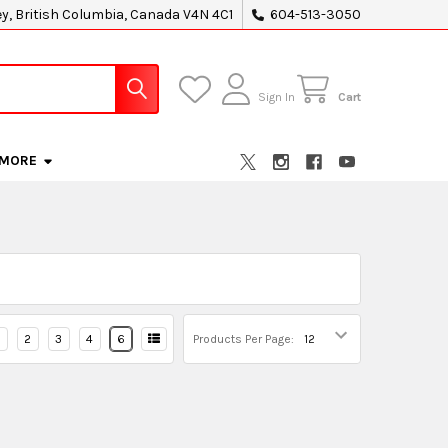
ey, British Columbia, Canada V4N 4C1
604-513-3050
Sign In
Cart
MORE
2
3
4
6
Products Per Page: