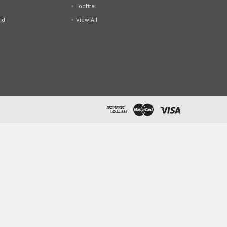
Loctite
ld
View All