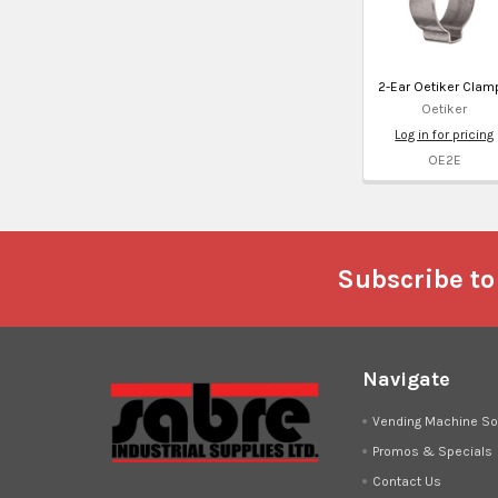
2-Ear Oetiker Clam
Oetiker
Log in for pricing
OE2E
Footer
Subscribe to
Navigate
Vending Machine So
Promos & Specials
Contact Us