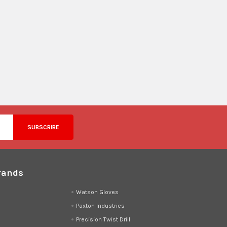
rands
d
Watson Gloves
Paxton Industries
Precision Twist Drill