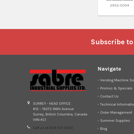
2952-0004
Footer
Subscribe to
Navigate
Vending Machine So
Promos & Specials
Contact Us
SURREY - HEAD OFFICE :
Technical Informati
#12 – 19272 96th Avenue
Order Management
Surrey, British Columbia, Canada
V4N 4C1
Summer Supplies
Call us at 604-513-3050
Blog