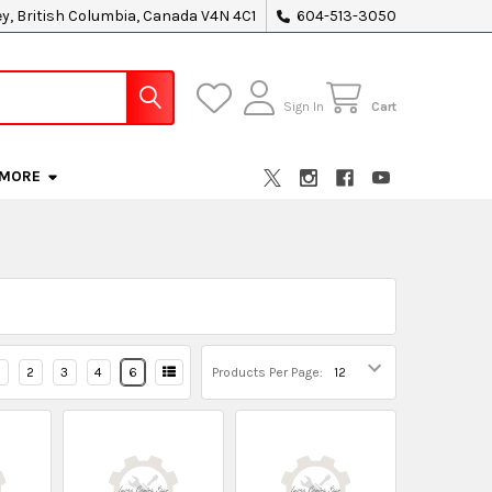
ey, British Columbia, Canada V4N 4C1
604-513-3050
Sign In
Cart
MORE
2
3
4
6
Products Per Page: