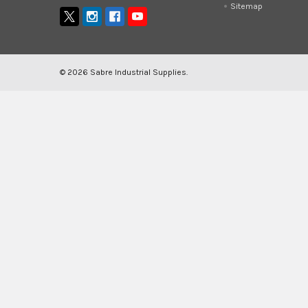
Sitemap
©
2026
Sabre Industrial Supplies.