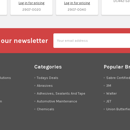
DC442-52
Log in for pricing
Log in for pricing
2907-0020
2907-0040
Email
 our newsletter
Address
Categories
Popular B
lutions
Todays Deals
Sabre Certifie
Abrasives
3M
Adhesives, Sealants And Tape
Walter
on
Automotive Maintenance
JET
Chemicals
Union Butterfie