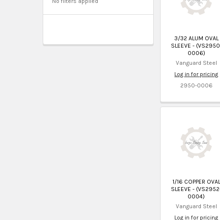
No filters applied
3/32 ALUM OVAL
SLEEVE - (VS2950
0006)
Vanguard Steel
Log in for pricing
2950-0006
1/16 COPPER OVA
SLEEVE - (VS2952
0004)
Vanguard Steel
Log in for pricing