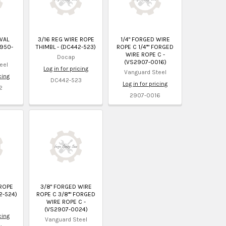
VAL
3/16 REG WIRE ROPE
1/4" FORGED WIRE
2950-
THIMBL - (DC442-523)
ROPE C 1/4"" FORGED
WIRE ROPE C -
Docap
(VS2907-0016)
eel
Log in for pricing
Vanguard Steel
cing
DC442-523
Log in for pricing
2
2907-0016
 ROPE
3/8" FORGED WIRE
2-524)
ROPE C 3/8"" FORGED
WIRE ROPE C -
(VS2907-0024)
cing
Vanguard Steel