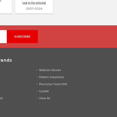
4
Log in for pricing
2907-0024
rands
d
Watson Gloves
Paxton Industries
Precision Twist Drill
Loctite
ld
View All