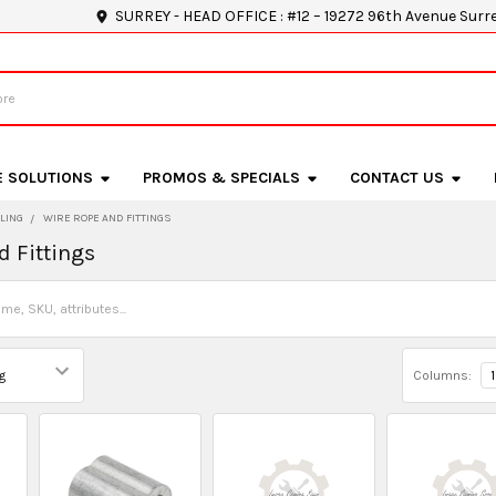
SURREY - HEAD OFFICE : #12 – 19272 96th Avenue Surr
E SOLUTIONS
PROMOS & SPECIALS
CONTACT US
LING
WIRE ROPE AND FITTINGS
d Fittings
Columns:
1