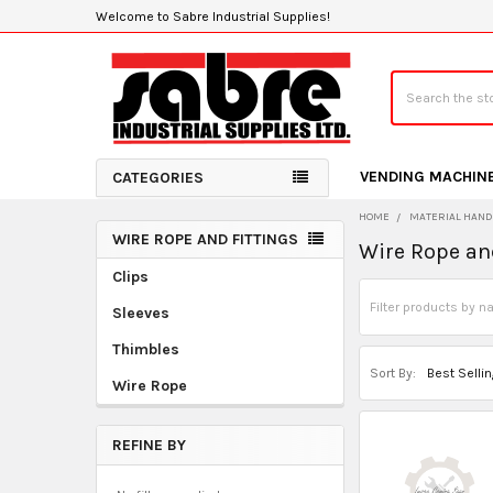
Welcome to Sabre Industrial Supplies!
Search
VENDING MACHIN
CATEGORIES
HOME
MATERIAL HAND
WIRE ROPE AND FITTINGS
Wire Rope an
Sidebar
Clips
Sleeves
Thimbles
Sort By:
Wire Rope
REFINE BY