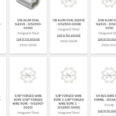
1/16 ALUM OVAL
1/8 ALUM OVAL SLEEVE
3/16 ALUM O
-
SLEEVE - (VS2950-
- (VS2950-0008)
SLEEVE - (VS
0004)
0012)
Vanguard Steel
Vanguard Steel
Vanguard St
Log in for pricing
Log in for pricing
Log in for pri
2950-0008
2950-0004
2950-001
L
5/16" FORGED WIRE
5/8" FORGED WIRE
1/4 REG WIRE
-
ROPE 5/16"" FORGED
ROPE C 5/8"" FORGED
THIMBL - (DC44
WIRE ROPE - (VS2907-
WIRE ROPE C -
Docap
0020)
(VS2907-0040)
Log in for pri
Vanguard Steel
Vanguard Steel