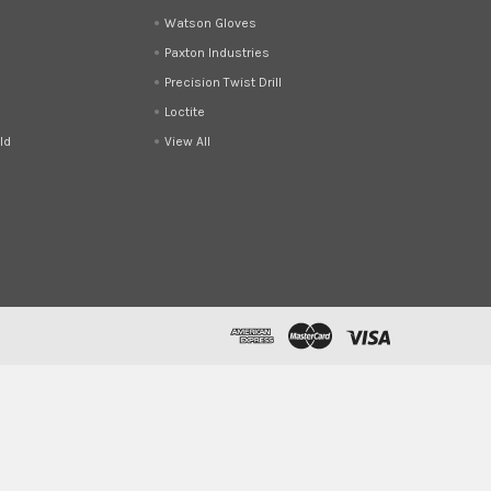
d
Watson Gloves
Paxton Industries
Precision Twist Drill
Loctite
ld
View All