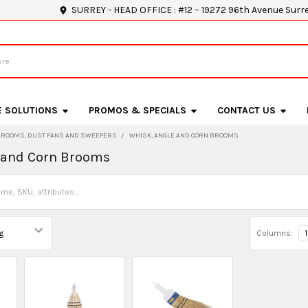
SURREY - HEAD OFFICE : #12 – 19272 96th Avenue Surr
E SOLUTIONS
PROMOS & SPECIALS
CONTACT US
BROOMS, DUST PANS AND SWEEPERS
WHISK, ANGLE AND CORN BROOMS
 and Corn Brooms
Columns:
1