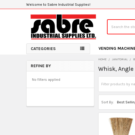
Welcome to Sabre Industrial Supplies!
Search
VENDING MACHIN
CATEGORIES
HOME
JANITORIAL
REFINE BY
Whisk, Angle
Sidebar
No filters applied
Sort By: