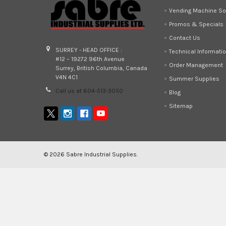
Vending Machine So
Promos & Specials
Contact Us
SURREY - HEAD OFFICE :
Technical Informati
#12 – 19272 96th Avenue
Order Management
Surrey, British Columbia, Canada
V4N 4C1
Summer Supplies
Call us at 604-513-3050
Blog
Sitemap
©
2026
Sabre Industrial Supplies.