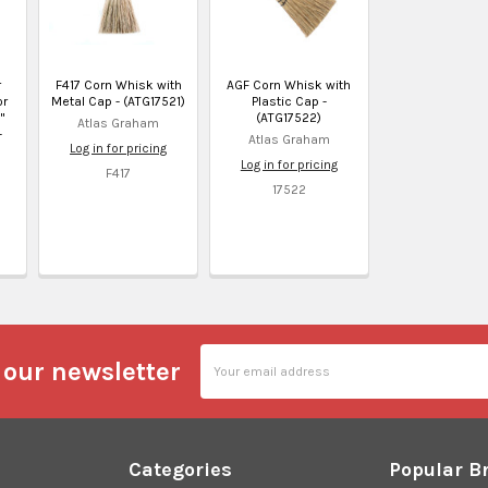
r
F417 Corn Whisk with
AGF Corn Whisk with
or
Metal Cap - (ATG17521)
Plastic Cap -
"
(ATG17522)
Atlas Graham
-
Atlas Graham
Log in for pricing
d
Log in for pricing
5
F417
17522
Email
 our newsletter
Address
Categories
Popular B