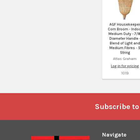
AGF Housekeepe
Corn Broom - Indo
Medium Duty - 7/8
Diameter Handle 
Blend of Light an
Medium Fibres - 
String
Atlas Graham
Log in for pricing
1019
Footer
Subscribe to
Navigate