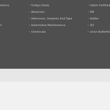
lutions
Todays Deals
Sabre Certifie
Abrasives
3M
Adhesives, Sealants And Tape
Walter
on
Automotive Maintenance
JET
Chemicals
Union Butterfie