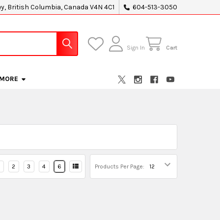
ey, British Columbia, Canada V4N 4C1
604-513-3050
Sign In
Cart
MORE
2
3
4
6
Products Per Page: