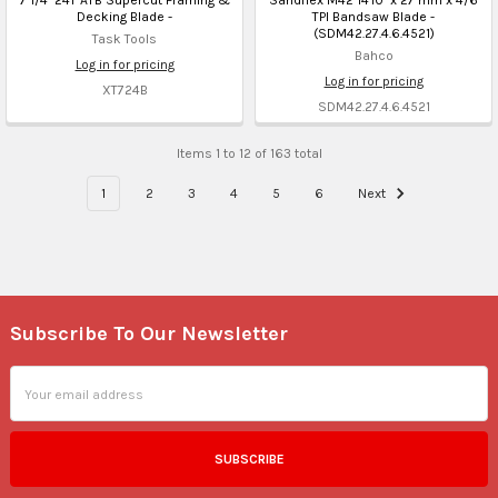
Decking Blade -
TPI Bandsaw Blade -
(SDM42.27.4.6.4521)
Task Tools
Bahco
Log in for pricing
Log in for pricing
XT724B
SDM42.27.4.6.4521
Items 1 to 12 of 163 total
1
2
3
4
5
6
Next
Subscribe To Our Newsletter
Footer
Email
Address