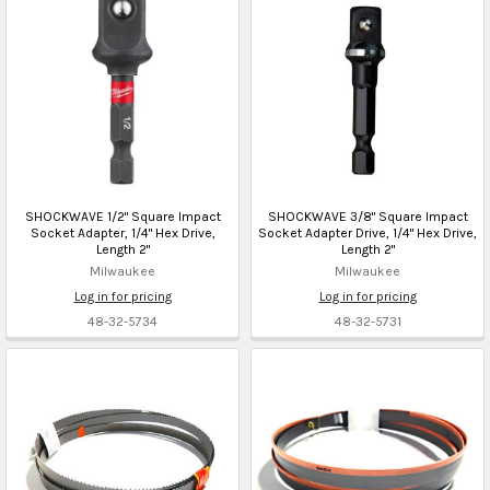
SHOCKWAVE 1/2" Square Impact
SHOCKWAVE 3/8" Square Impact
Socket Adapter, 1/4" Hex Drive,
Socket Adapter Drive, 1/4" Hex Drive,
Length 2"
Length 2"
Milwaukee
Milwaukee
Log in for pricing
Log in for pricing
48-32-5734
48-32-5731