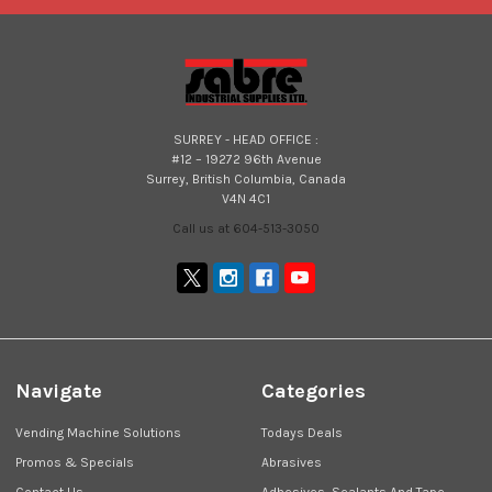
SURREY - HEAD OFFICE :
#12 – 19272 96th Avenue
Surrey, British Columbia, Canada
V4N 4C1
Call us at 604-513-3050
Navigate
Categories
Vending Machine Solutions
Todays Deals
Promos & Specials
Abrasives
Contact Us
Adhesives, Sealants And Tape