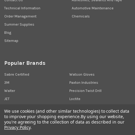
Technical Information
Automotive Maintenance
Order Management
Chemicals
Summer Supplies
Blog
Sitemap
Popular Brands
Sabre Certified
Watson Gloves
3M
Paxton Industries
Walter
Precision Twist Drill
JET
Loctite
Union Butterfield
View All
We use cookies (and other similar technologies) to collect data
to improve your shopping experience.
By using our website,
you're agreeing to the collection of data as described in our
Privacy Policy
.
©
2026
Sabre Industrial Supplies.