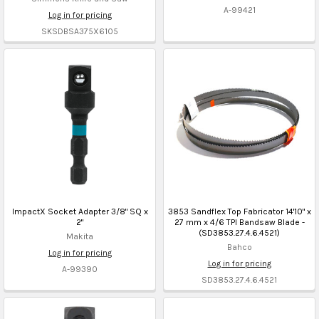
A-99421
Log in for pricing
SKSDBSA375X6105
ImpactX Socket Adapter 3/8" SQ x
3853 Sandflex Top Fabricator 14'10" x
2"
27 mm x 4/6 TPI Bandsaw Blade -
(SD3853.27.4.6.4521)
Makita
Bahco
Log in for pricing
Log in for pricing
A-99390
SD3853.27.4.6.4521