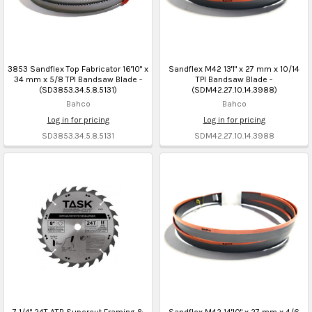
3853 Sandflex Top Fabricator 16'10" x
Sandflex M42 13'1" x 27 mm x 10/14
34 mm x 5/8 TPI Bandsaw Blade -
TPI Bandsaw Blade -
(SD3853.34.5.8.5131)
(SDM42.27.10.14.3988)
Bahco
Bahco
Log in for pricing
Log in for pricing
SD3853.34.5.8.5131
SDM42.27.10.14.3988
7 1/4" 24T ATB Supercut Framing &
Sandflex M42 14'10" x 27 mm x 4/6