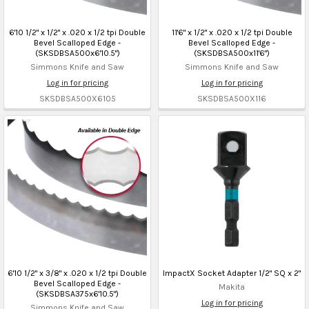
6'10 1/2" x 1/2" x .020 x 1/2 tpi Double
11'6" x 1/2" x .020 x 1/2 tpi Double
Bevel Scalloped Edge -
Bevel Scalloped Edge -
(SKSDBSA500x6'10.5")
(SKSDBSA500x11'6")
Simmons Knife and Saw
Simmons Knife and Saw
Log in for pricing
Log in for pricing
SKSDBSA500X6105
SKSDBSA500X116
6'10 1/2" x 3/8" x .020 x 1/2 tpi Double
ImpactX Socket Adapter 1/2" SQ x 2"
Bevel Scalloped Edge -
Makita
(SKSDBSA375x6'10.5")
Log in for pricing
Simmons Knife and Saw