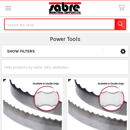
Search
Power Tools
SHOW FILTERS
Sidebar