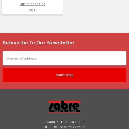
Log in for pricing
7CR
Subscribe To Our Newsletter
Footer
Email
Address
SURREY - HEAD OFFICE :
#12 – 19272 96th Avenue