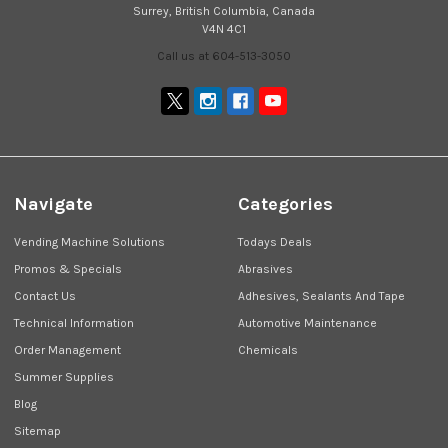
Surrey, British Columbia, Canada
V4N 4C1
Call us at 604-513-3050
Navigate
Categories
Vending Machine Solutions
Todays Deals
Promos & Specials
Abrasives
Contact Us
Adhesives, Sealants And Tape
Technical Information
Automotive Maintenance
Order Management
Chemicals
Summer Supplies
Blog
Sitemap