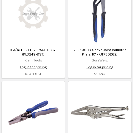
9 3/16 HIGH LEVERAGE DIAG -
GJ-250SHD Goove Joint Industrial
(KLD248-9ST)
Pliers 10" - (JT730262)
Klein Tools
SureWerx
Log in for pricing
Log in for pricing
D248-9ST
730262