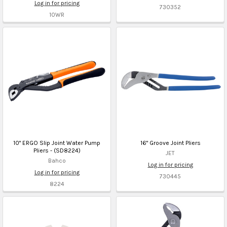
Log in for pricing
730352
10WR
10" ERGO Slip Joint Water Pump
16" Groove Joint Pliers
Pliers - (SD8224)
JET
Bahco
Log in for pricing
Log in for pricing
730445
8224