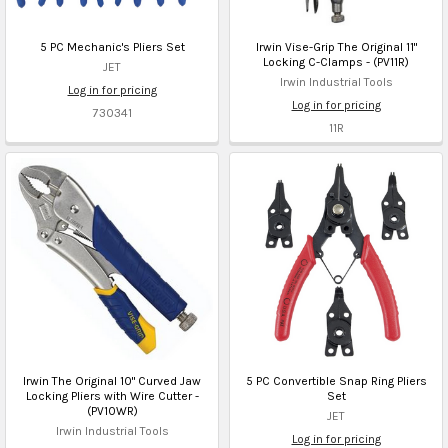
5 PC Mechanic's Pliers Set
Irwin Vise-Grip The Original 11"
Locking C-Clamps - (PV11R)
JET
Irwin Industrial Tools
Log in for pricing
Log in for pricing
730341
11R
Irwin The Original 10" Curved Jaw
5 PC Convertible Snap Ring Pliers
Locking Pliers with Wire Cutter -
Set
(PV10WR)
JET
Irwin Industrial Tools
Log in for pricing