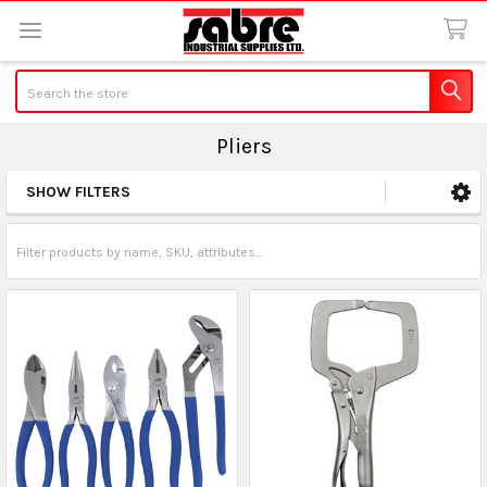
Search
Pliers
SHOW FILTERS
Sidebar