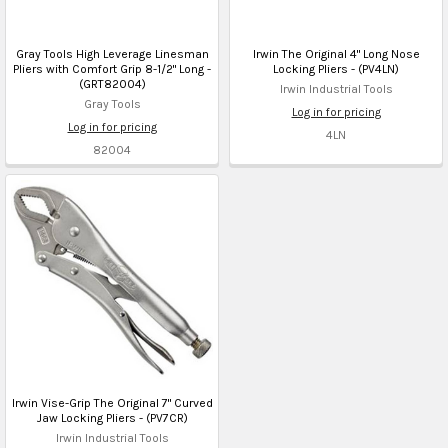
Gray Tools High Leverage Linesman
Irwin The Original 4" Long Nose
Pliers with Comfort Grip 8-1/2" Long -
Locking Pliers - (PV4LN)
(GRT82004)
Irwin Industrial Tools
Gray Tools
Log in for pricing
Log in for pricing
4LN
82004
Irwin Vise-Grip The Original 7" Curved
Jaw Locking Pliers - (PV7CR)
Irwin Industrial Tools