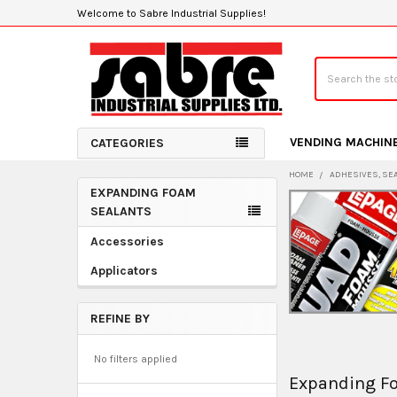
Welcome to Sabre Industrial Supplies!
Search
VENDING MACHIN
CATEGORIES
HOME
ADHESIVES, SE
EXPANDING FOAM
Sidebar
SEALANTS
Accessories
Applicators
REFINE BY
No filters applied
Expanding F