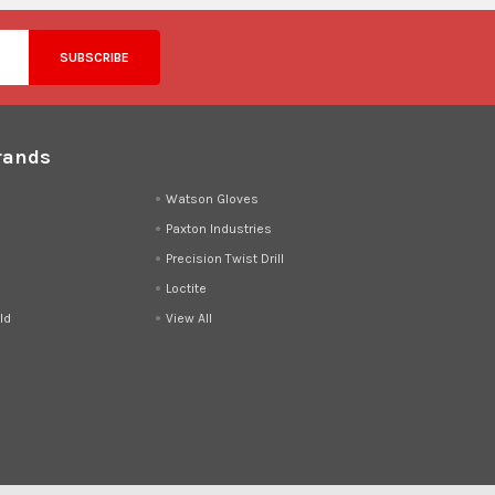
rands
d
Watson Gloves
Paxton Industries
Precision Twist Drill
Loctite
ld
View All