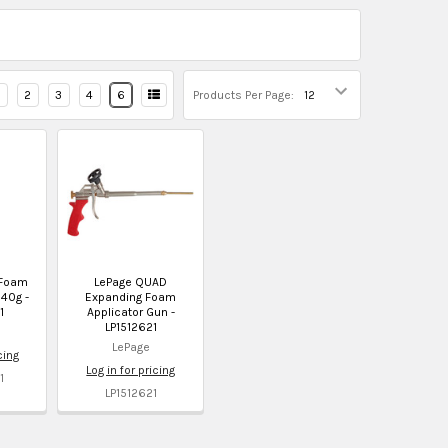
2
3
4
6
Products Per Page:
 Foam
LePage QUAD
40g -
Expanding Foam
1
Applicator Gun -
LP1512621
LePage
cing
Log in for pricing
1
LP1512621