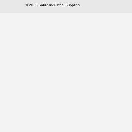
©
2026
Sabre Industrial Supplies.