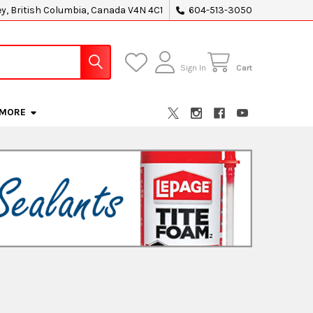
ey, British Columbia, Canada V4N 4C1
604-513-3050
Sign In
Cart
MORE