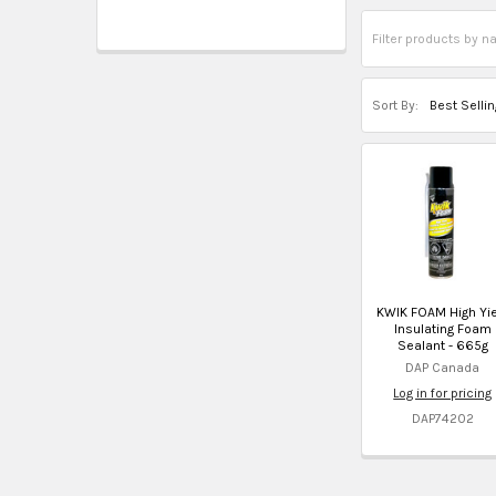
Sort By:
KWIK FOAM High Yie
Insulating Foam
Sealant - 665g
DAP Canada
Log in for pricing
DAP74202