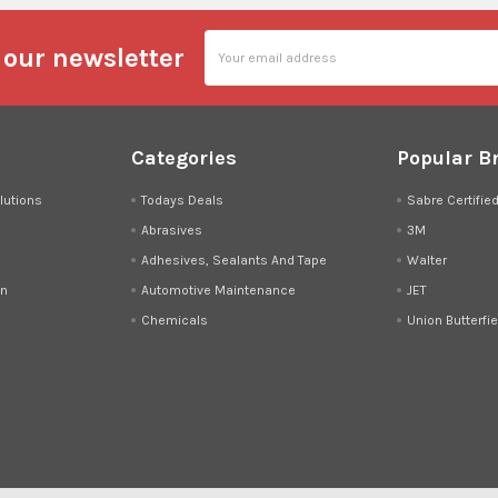
Email
 our newsletter
Address
Categories
Popular B
lutions
Todays Deals
Sabre Certifie
Abrasives
3M
Adhesives, Sealants And Tape
Walter
on
Automotive Maintenance
JET
Chemicals
Union Butterfie