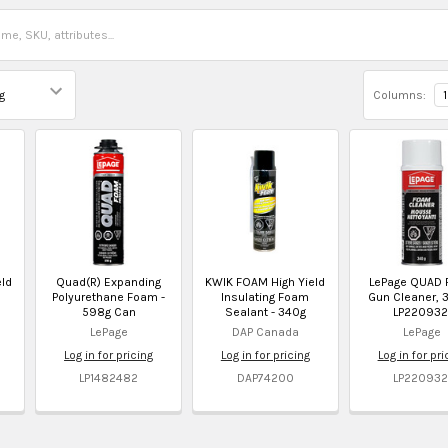
Columns:
1
ld
Quad(R) Expanding
KWIK FOAM High Yield
LePage QUAD
Polyurethane Foam -
Insulating Foam
Gun Cleaner, 3
598g Can
Sealant - 340g
LP220932
LePage
DAP Canada
LePage
Log in for pricing
Log in for pricing
Log in for pri
LP1482482
DAP74200
LP220932