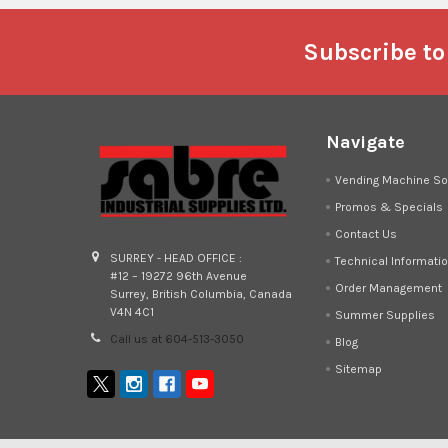
Footer
Subscribe to
Navigate
Vending Machine So
Promos & Specials
Contact Us
SURREY - HEAD OFFICE :
Technical Informati
#12 – 19272 96th Avenue
Order Management
Surrey, British Columbia, Canada
V4N 4C1
Summer Supplies
Call us at 604-513-3050
Blog
Sitemap