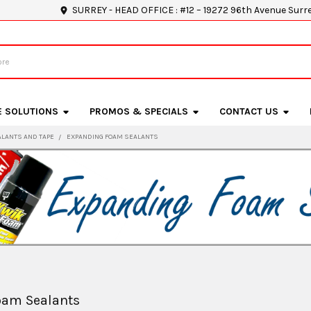
SURREY - HEAD OFFICE : #12 – 19272 96th Avenue Surr
E SOLUTIONS
PROMOS & SPECIALS
CONTACT US
ALANTS AND TAPE
EXPANDING FOAM SEALANTS
oam Sealants