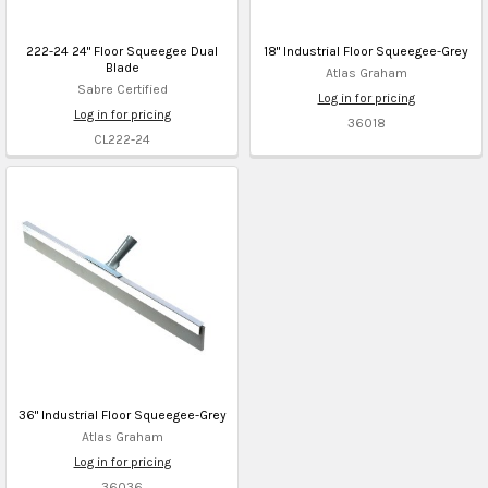
222-24 24" Floor Squeegee Dual
18" Industrial Floor Squeegee-Grey
Blade
Atlas Graham
Sabre Certified
Log in for pricing
Log in for pricing
36018
CL222-24
36" Industrial Floor Squeegee-Grey
Atlas Graham
Log in for pricing
36036