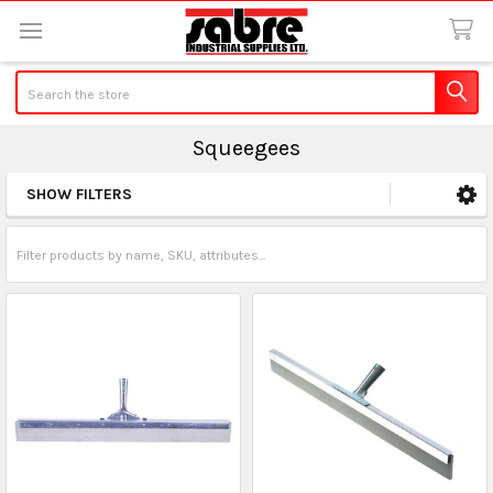
Search
Squeegees
SHOW FILTERS
Sidebar