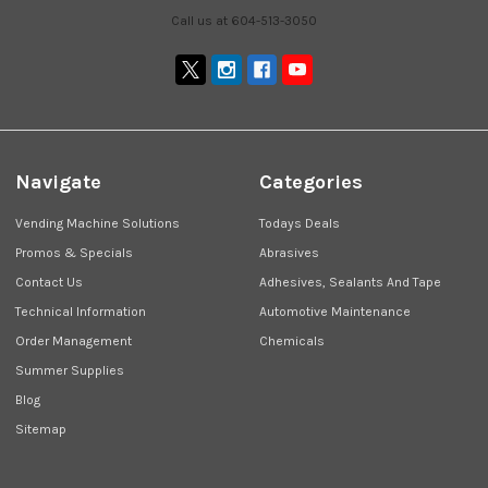
Call us at 604-513-3050
Navigate
Categories
Vending Machine Solutions
Todays Deals
Promos & Specials
Abrasives
Contact Us
Adhesives, Sealants And Tape
Technical Information
Automotive Maintenance
Order Management
Chemicals
Summer Supplies
Blog
Sitemap