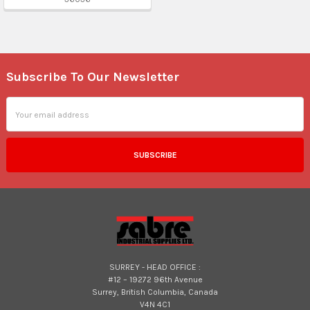
Subscribe To Our Newsletter
Footer
Email
Address
SURREY - HEAD OFFICE :
#12 – 19272 96th Avenue
Surrey, British Columbia, Canada
V4N 4C1