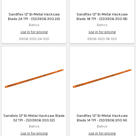
Sandflex 12" Bi-Metal Hacksaw
Sandflex 12" Bi-Metal Hacksaw
Blade 24 TPI - (SD3906.300.24)
Blade 18 TPI - (SD3906.300.18)
Bahco
Bahco
Log in for pricing
Log in for pricing
3906-300-24-100
3906-300-18-100
Sandlelx 12" Bi-Metal Hacksaw Blade
Sandflex 12" Bi-Metal Hacksaw
32 TPI - (SD3906.300.32)
Blade 14 TPI - (SD3906.300.14)
Bahco
Bahco
Log in for pricing
Log in for pricing