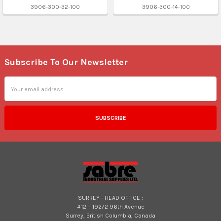
3906-300-32-100
3906-300-14-100
Subscribe To Our Newsletter
Footer
Email
Address
SURREY - HEAD OFFICE :
#12 – 19272 96th Avenue
Surrey, British Columbia, Canada