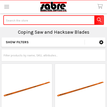
Search
Coping Saw and Hacksaw Blades
SHOW FILTERS
Sidebar