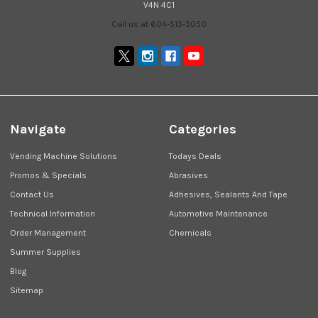
V4N 4C1
Call us at 604-513-3050
Navigate
Categories
Vending Machine Solutions
Todays Deals
Promos & Specials
Abrasives
Contact Us
Adhesives, Sealants And Tape
Technical Information
Automotive Maintenance
Order Management
Chemicals
Summer Supplies
Blog
Sitemap