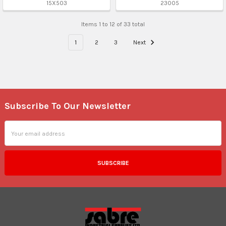
15X503
23005
Items 1 to 12 of 33 total
1
2
3
Next
Subscribe To Our Newsletter
Footer
Email
Address