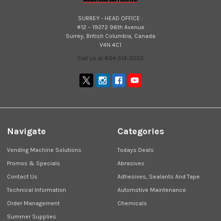
SURREY - HEAD OFFICE :
#12 – 19272 96th Avenue
Surrey, British Columbia, Canada
V4N 4C1
Call us at 604-513-3050
Navigate
Categories
Vending Machine Solutions
Todays Deals
Promos & Specials
Abrasives
Contact Us
Adhesives, Sealants And Tape
Technical Information
Automotive Maintenance
Order Management
Chemicals
Summer Supplies