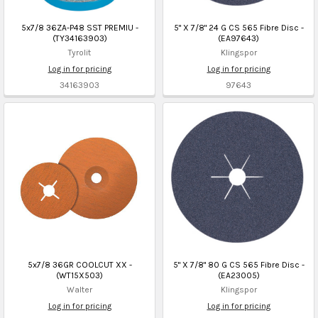
5x7/8 36ZA-P48 SST PREMIU -
5" X 7/8" 24 G CS 565 Fibre Disc -
(TY34163903)
(EA97643)
Tyrolit
Klingspor
Log in for pricing
Log in for pricing
34163903
97643
5x7/8 36GR COOLCUT XX -
5" X 7/8" 80 G CS 565 Fibre Disc -
(WT15X503)
(EA23005)
Walter
Klingspor
Log in for pricing
Log in for pricing