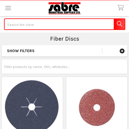
Search
Fiber Discs
SHOW FILTERS
Sidebar