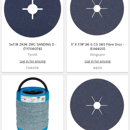
5x7/8 ZA36 ZIRC SANDING D -
5" X 7/8" 36 G CS 565 Fibre Disc -
(TY706076)
(EA6620)
Tyrolit
Klingspor
Log in for pricing
Log in for pricing
706076
6620