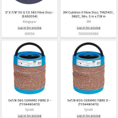
5" X 7/8" 50 G CS 565 Fibre Disc -
3M Cubitron II Fibre Disc, TM27401 ,
(EA93054)
982C, 36+, 5 in x 7/8 in
Klingspor
3M
Log in for pricing
Log in for pricing
93054
7000000392
5x7/8 36G CERAMIC FIBRE D -
5x7/8 60G CERAMIC FIBRE D -
(TY34480473)
(TY34480475)
Tyrolit
Tyrolit
Log in for pricing
Log in for pricing