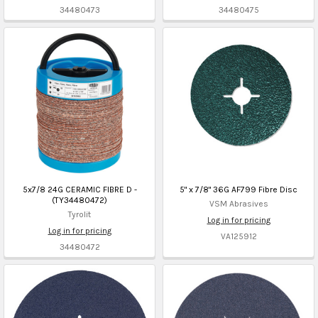
34480473
34480475
5x7/8 24G CERAMIC FIBRE D -
5" x 7/8" 36G AF799 Fibre Disc
(TY34480472)
VSM Abrasives
Tyrolit
Log in for pricing
Log in for pricing
VA125912
34480472