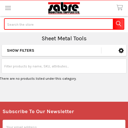
Search
Sheet Metal Tools
SHOW FILTERS
Sidebar
There are no products listed under this category.
Subscribe To Our Newsletter
Footer
Email
Address