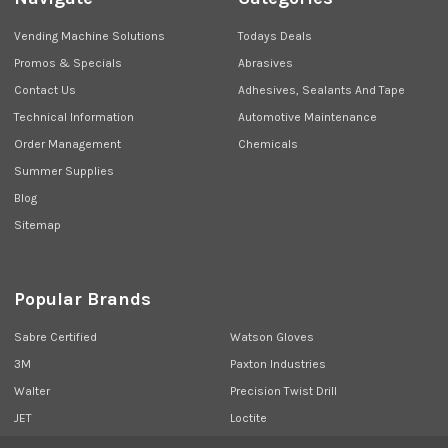
Vending Machine Solutions
Todays Deals
Promos & Specials
Abrasives
Contact Us
Adhesives, Sealants And Tape
Technical Information
Automotive Maintenance
Order Management
Chemicals
Summer Supplies
Blog
Sitemap
Popular Brands
Sabre Certified
Watson Gloves
3M
Paxton Industries
Walter
Precision Twist Drill
JET
Loctite
Union Butterfield
View All