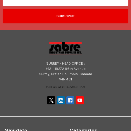
SURREY - HEAD OFFICE :
#12 – 19272 96th Avenue
Surrey, British Columbia, Canada
V4N 4C1
Call us at 604-513-3050
Navigate
Categories