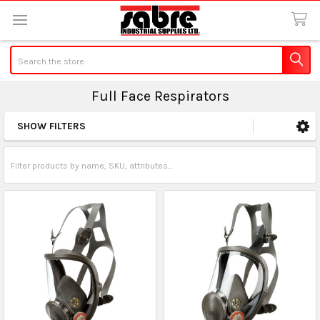
Search
Full Face Respirators
SHOW FILTERS
Sidebar