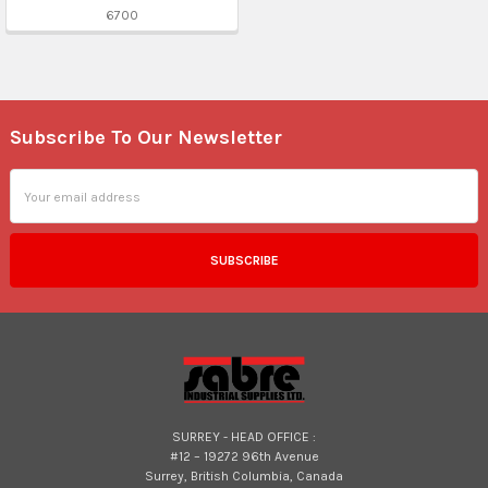
6700
Subscribe To Our Newsletter
Footer
Email
Address
SURREY - HEAD OFFICE :
#12 – 19272 96th Avenue
Surrey, British Columbia, Canada