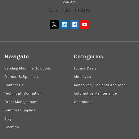
V4N 4C1
Call us at 604-513-3050
Navigate
Categories
Vending Machine Solutions
Todays Deals
Promos & Specials
Abrasives
Contact Us
Adhesives, Sealants And Tape
Technical Information
Automotive Maintenance
Order Management
Chemicals
Summer Supplies
Blog
Sitemap