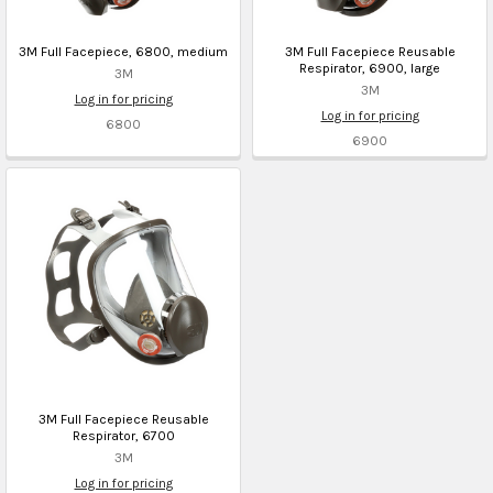
3M Full Facepiece, 6800, medium
3M Full Facepiece Reusable
Respirator, 6900, large
3M
3M
Log in for pricing
Log in for pricing
6800
6900
3M Full Facepiece Reusable
Respirator, 6700
3M
Log in for pricing