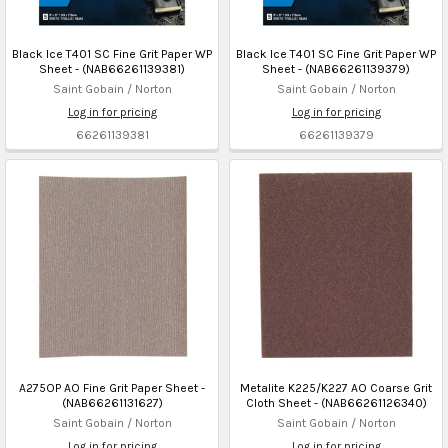
Black Ice T401 SC Fine Grit Paper WP
Black Ice T401 SC Fine Grit Paper WP
Sheet - (NAB66261139381)
Sheet - (NAB66261139379)
Saint Gobain / Norton
Saint Gobain / Norton
Log in for pricing
Log in for pricing
66261139381
66261139379
A275OP AO Fine Grit Paper Sheet -
Metalite K225/K227 AO Coarse Grit
(NAB66261131627)
Cloth Sheet - (NAB66261126340)
Saint Gobain / Norton
Saint Gobain / Norton
Log in for pricing
Log in for pricing