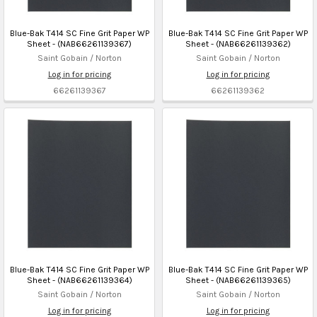
Blue-Bak T414 SC Fine Grit Paper WP
Blue-Bak T414 SC Fine Grit Paper WP
Sheet - (NAB66261139367)
Sheet - (NAB66261139362)
Saint Gobain / Norton
Saint Gobain / Norton
Log in for pricing
Log in for pricing
66261139367
66261139362
Blue-Bak T414 SC Fine Grit Paper WP
Blue-Bak T414 SC Fine Grit Paper WP
Sheet - (NAB66261139364)
Sheet - (NAB66261139365)
Saint Gobain / Norton
Saint Gobain / Norton
Log in for pricing
Log in for pricing