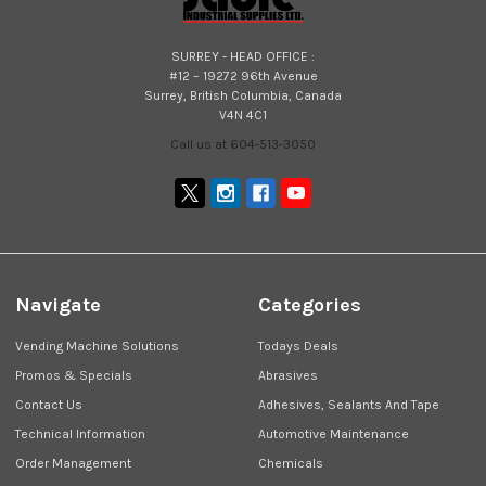
SURREY - HEAD OFFICE :
#12 – 19272 96th Avenue
Surrey, British Columbia, Canada
V4N 4C1
Call us at 604-513-3050
Navigate
Categories
Vending Machine Solutions
Todays Deals
Promos & Specials
Abrasives
Contact Us
Adhesives, Sealants And Tape
Technical Information
Automotive Maintenance
Order Management
Chemicals