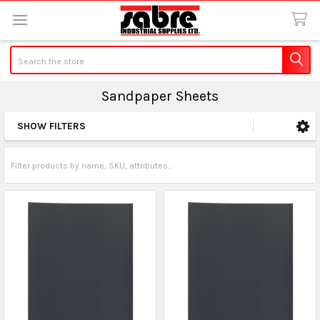
Search
Sandpaper Sheets
SHOW FILTERS
Sidebar