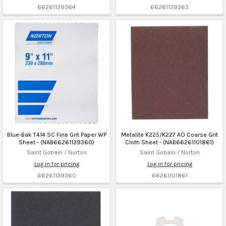
66261139364
66261139365
Blue-Bak T414 SC Fine Grit Paper WP
Metalite K225/K227 AO Coarse Grit
Sheet - (NAB66261139360)
Cloth Sheet - (NAB66261101861)
Saint Gobain / Norton
Saint Gobain / Norton
Log in for pricing
Log in for pricing
66261139360
66261101861