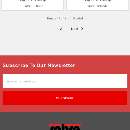
66261131627
66261126340
Items 1 to 12 of 16 total
1
2
Next
Subscribe To Our Newsletter
Footer
Email
Address