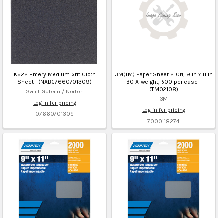
K622 Emery Medium Grit Cloth
3M(TM) Paper Sheet 210N, 9 in x 11 in
Sheet - (NAB07660701309)
80 A-weight, 500 per case -
(TM02108)
Saint Gobain / Norton
3M
Log in for pricing
Log in for pricing
07660701309
7000118274