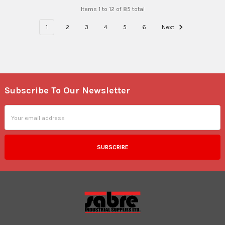
Items 1 to 12 of 85 total
1
2
3
4
5
6
Next
Subscribe To Our Newsletter
Footer
Email
Address