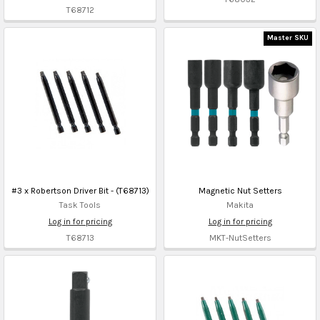
T68712
Master SKU
#3 x Robertson Driver Bit - (T68713)
Magnetic Nut Setters
Task Tools
Makita
Log in for pricing
Log in for pricing
T68713
MKT-NutSetters