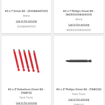
#3 x 1" Driver Bit - (05066447001)
#3 x 1" Phillips Driver Bit -
(WER05056424001)
Wera
Wera
Log in for pricing
Log in for pricing
05066447001
WER05056424001
#2 x 3" Robertson Driver Bit -
#2 x 3" Phillips Driver Bit - (T68032)
(T68712)
Task Tools
Task Tools
Log in for pricing
Log in for pricing
T68032