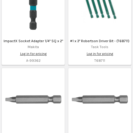
ImpactX Socket Adapter 1/4" SQ x 2"
#1 x 3" Robertson Driver Bit - (T68711)
Makita
Task Tools
Log in for pricing
Log in for pricing
A-99362
T68711