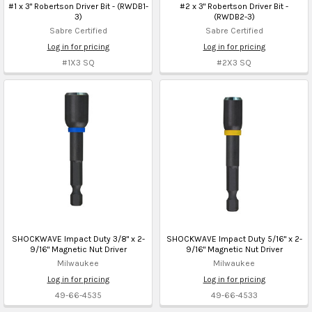
#1 x 3" Robertson Driver Bit - (RWDB1-
#2 x 3" Robertson Driver Bit -
3)
(RWDB2-3)
Sabre Certified
Sabre Certified
Log in for pricing
Log in for pricing
#1X3 SQ
#2X3 SQ
SHOCKWAVE Impact Duty 3/8" x 2-
SHOCKWAVE Impact Duty 5/16" x 2-
9/16" Magnetic Nut Driver
9/16" Magnetic Nut Driver
Milwaukee
Milwaukee
Log in for pricing
Log in for pricing
49-66-4535
49-66-4533