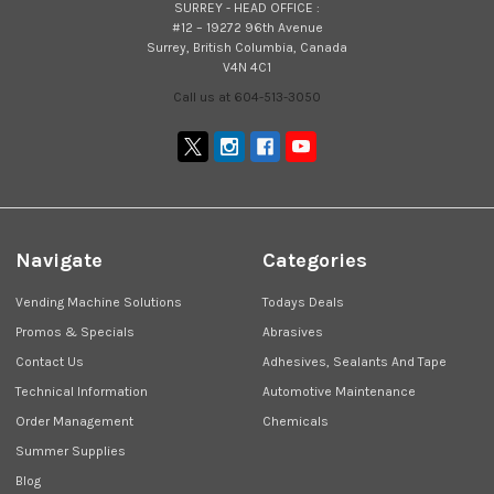
SURREY - HEAD OFFICE :
#12 – 19272 96th Avenue
Surrey, British Columbia, Canada
V4N 4C1
Call us at 604-513-3050
Navigate
Categories
Vending Machine Solutions
Todays Deals
Promos & Specials
Abrasives
Contact Us
Adhesives, Sealants And Tape
Technical Information
Automotive Maintenance
Order Management
Chemicals
Summer Supplies
Blog