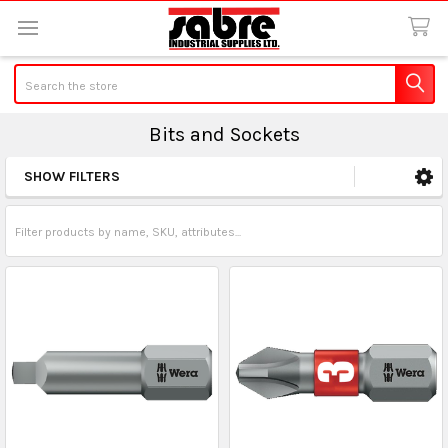
Search
Bits and Sockets
SHOW FILTERS
Sidebar