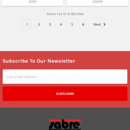
211111
211219
Items 1 to 12 of 83 total
1
2
3
4
5
6
Next
Subscribe To Our Newsletter
Footer
Email
Address