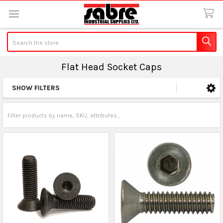
Search
Flat Head Socket Caps
SHOW FILTERS
Sidebar