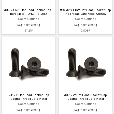
3/8" x 1-1/2" Flat Head Socket Cap -
#10-32 x 1-1/2" Flat Head Socket Cap
Bare Metal - UNC - (211215)
Fine Thread Bare Metal (211087)
Sabre Certified
Sabre Certified
Log in for pricing
Log in for pricing
211215
211087
1/4" x 1" Flat Head Socket Cap
3/8" x 2" Flat Head Socket Cap
Coarse Thread Bare Metal
Coarse Thread Bare Metal
Sabre Certified
Sabre Certified
Log in for pricing
Log in for pricing