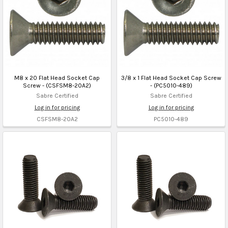
M8 x 20 Flat Head Socket Cap
3/8 x 1 Flat Head Socket Cap Screw
Screw - (CSFSM8-20A2)
- (PC5010-489)
Sabre Certified
Sabre Certified
Log in for pricing
Log in for pricing
CSFSM8-20A2
PC5010-489