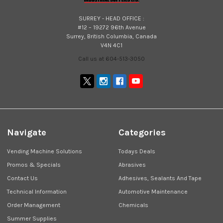
SURREY - HEAD OFFICE :
#12 – 19272 96th Avenue
Surrey, British Columbia, Canada
V4N 4C1
Call us at 604-513-3050
Navigate
Categories
Vending Machine Solutions
Todays Deals
Promos & Specials
Abrasives
Contact Us
Adhesives, Sealants And Tape
Technical Information
Automotive Maintenance
Order Management
Chemicals
Summer Supplies