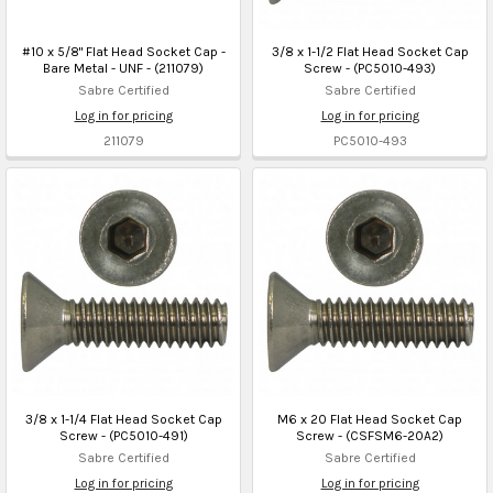
#10 x 5/8" Flat Head Socket Cap -
3/8 x 1-1/2 Flat Head Socket Cap
Bare Metal - UNF - (211079)
Screw - (PC5010-493)
Sabre Certified
Sabre Certified
Log in for pricing
Log in for pricing
211079
PC5010-493
3/8 x 1-1/4 Flat Head Socket Cap
M6 x 20 Flat Head Socket Cap
Screw - (PC5010-491)
Screw - (CSFSM6-20A2)
Sabre Certified
Sabre Certified
Log in for pricing
Log in for pricing