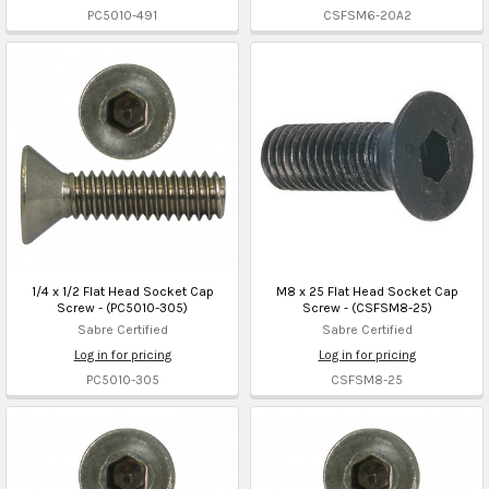
PC5010-491
CSFSM6-20A2
1/4 x 1/2 Flat Head Socket Cap
M8 x 25 Flat Head Socket Cap
Screw - (PC5010-305)
Screw - (CSFSM8-25)
Sabre Certified
Sabre Certified
Log in for pricing
Log in for pricing
PC5010-305
CSFSM8-25