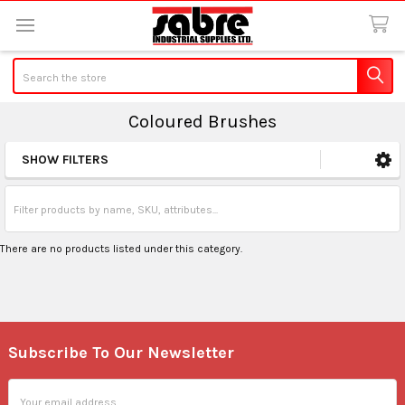
Search
Coloured Brushes
SHOW FILTERS
Sidebar
There are no products listed under this category.
Subscribe To Our Newsletter
Footer
Email
Address