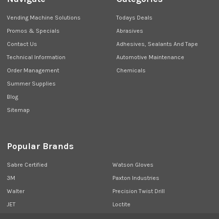
Vending Machine Solutions
Todays Deals
Promos & Specials
Abrasives
Contact Us
Adhesives, Sealants And Tape
Technical Information
Automotive Maintenance
Order Management
Chemicals
Summer Supplies
Blog
Sitemap
Popular Brands
Sabre Certified
Watson Gloves
3M
Paxton Industries
Walter
Precision Twist Drill
JET
Loctite
Union Butterfield
View All