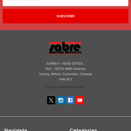
SURREY - HEAD OFFICE :
#12 – 19272 96th Avenue
Surrey, British Columbia, Canada
V4N 4C1
Call us at 604-513-3050
Navigate
Categories