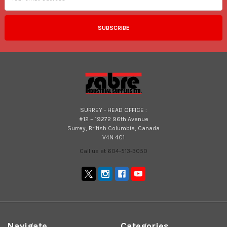
SURREY - HEAD OFFICE :
#12 – 19272 96th Avenue
Surrey, British Columbia, Canada
V4N 4C1
Call us at 604-513-3050
Navigate
Categories