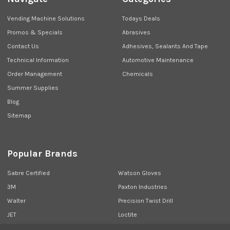
Vending Machine Solutions
Todays Deals
Promos & Specials
Abrasives
Contact Us
Adhesives, Sealants And Tape
Technical Information
Automotive Maintenance
Order Management
Chemicals
Summer Supplies
Blog
Sitemap
Popular Brands
Sabre Certified
Watson Gloves
3M
Paxton Industries
Walter
Precision Twist Drill
JET
Loctite
Union Butterfield
View All