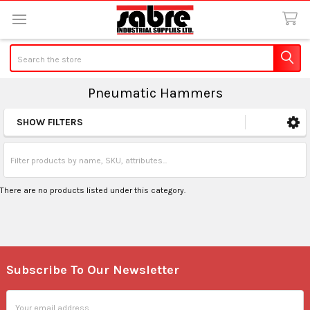
Search
Pneumatic Hammers
SHOW FILTERS
Sidebar
There are no products listed under this category.
Subscribe To Our Newsletter
Footer
Email
Address