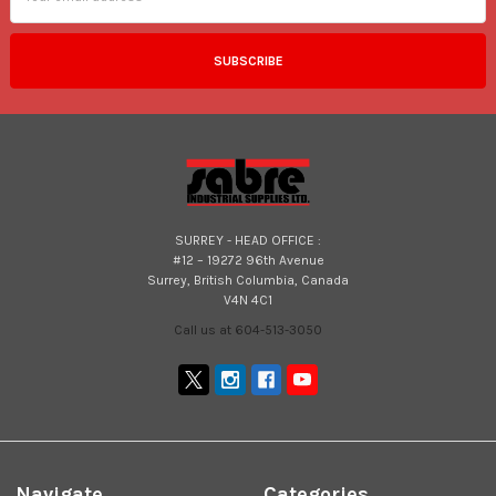
SURREY - HEAD OFFICE :
#12 – 19272 96th Avenue
Surrey, British Columbia, Canada
V4N 4C1
Call us at 604-513-3050
Navigate
Categories