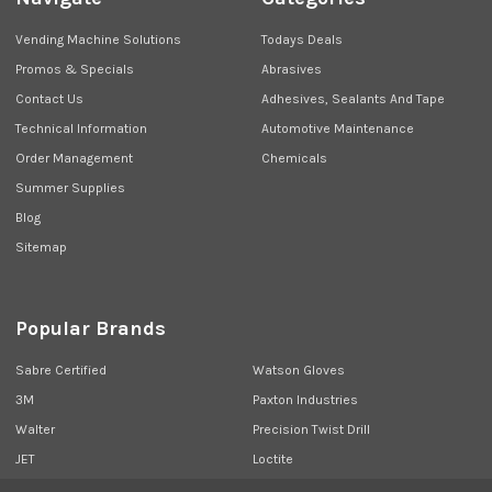
Vending Machine Solutions
Todays Deals
Promos & Specials
Abrasives
Contact Us
Adhesives, Sealants And Tape
Technical Information
Automotive Maintenance
Order Management
Chemicals
Summer Supplies
Blog
Sitemap
Popular Brands
Sabre Certified
Watson Gloves
3M
Paxton Industries
Walter
Precision Twist Drill
JET
Loctite
Union Butterfield
View All