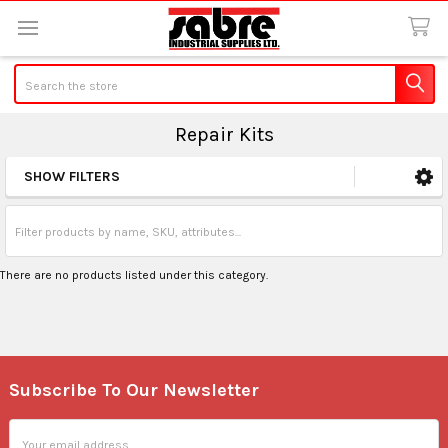
Search
Repair Kits
SHOW FILTERS
Sidebar
There are no products listed under this category.
Subscribe To Our Newsletter
Footer
Email
Address