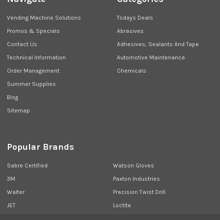
Vending Machine Solutions
Todays Deals
Promos & Specials
Abrasives
Contact Us
Adhesives, Sealants And Tape
Technical Information
Automotive Maintenance
Order Management
Chemicals
Summer Supplies
Blog
Sitemap
Popular Brands
Sabre Certified
Watson Gloves
3M
Paxton Industries
Walter
Precision Twist Drill
JET
Loctite
Union Butterfield
View All