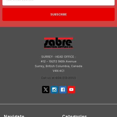
SURREY - HEAD OFFICE :
#12 – 19272 96th Avenue
Surrey, British Columbia, Canada
V4N 4C1
Call us at 604-513-3050
Navigate
Categories