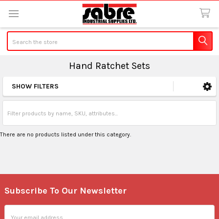
Search
Hand Ratchet Sets
SHOW FILTERS
Sidebar
There are no products listed under this category.
Subscribe To Our Newsletter
Footer
Email
Address