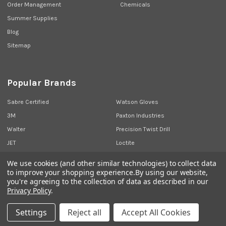
Order Management
Chemicals
Summer Supplies
Blog
Sitemap
Popular Brands
Sabre Certified
Watson Gloves
3M
Paxton Industries
Walter
Precision Twist Drill
JET
Loctite
Union Butterfield
View All
We use cookies (and other similar technologies) to collect data
to improve your shopping experience.
By using our website,
you're agreeing to the collection of data as described in our
Privacy Policy
.
©
2026
Sabre Industrial Supplies.
Settings
Reject all
Accept All Cookies