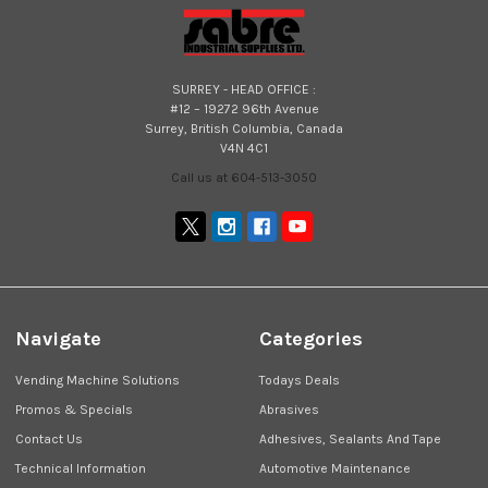
SURREY - HEAD OFFICE :
#12 – 19272 96th Avenue
Surrey, British Columbia, Canada
V4N 4C1
Call us at 604-513-3050
Navigate
Categories
Vending Machine Solutions
Todays Deals
Promos & Specials
Abrasives
Contact Us
Adhesives, Sealants And Tape
Technical Information
Automotive Maintenance