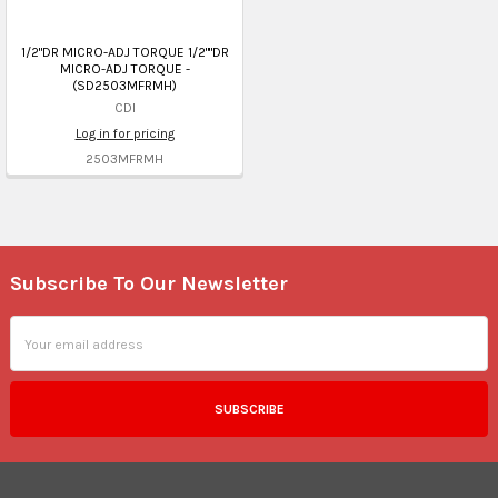
1/2"DR MICRO-ADJ TORQUE 1/2""DR
MICRO-ADJ TORQUE -
(SD2503MFRMH)
CDI
Log in for pricing
2503MFRMH
Subscribe To Our Newsletter
Footer
Email
Address