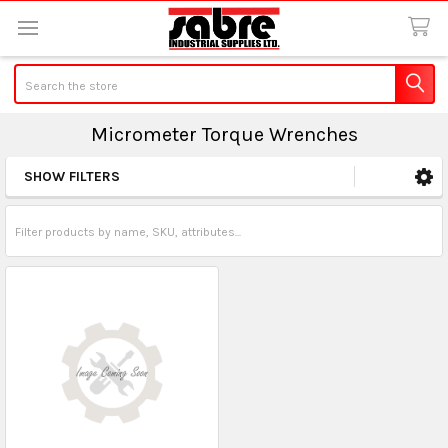
Search
Micrometer Torque Wrenches
SHOW FILTERS
Sidebar