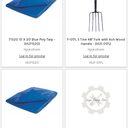
71520 15' X 20' Blue Poly Tarp -
F-017L 5 Tine 48" Fork with Ash Wood
(HU71520)
Handle - (HUF-017L)
Hjukstrom
Hjukstrom
Log in for pricing
Log in for pricing
HU71520
HUF-017L