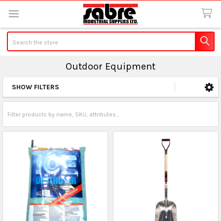
Search
Outdoor Equipment
SHOW FILTERS
Sidebar