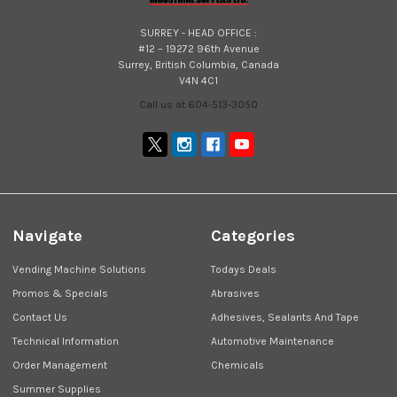
SURREY - HEAD OFFICE :
#12 – 19272 96th Avenue
Surrey, British Columbia, Canada
V4N 4C1
Call us at 604-513-3050
Navigate
Categories
Vending Machine Solutions
Todays Deals
Promos & Specials
Abrasives
Contact Us
Adhesives, Sealants And Tape
Technical Information
Automotive Maintenance
Order Management
Chemicals
Summer Supplies