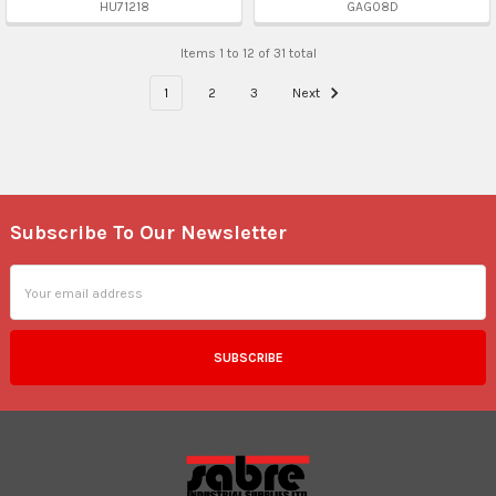
HU71218
GAG08D
Items 1 to 12 of 31 total
1
2
3
Next
Subscribe To Our Newsletter
Footer
Email
Address