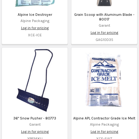
Alpine Ice Destroyer
Grain Scoop with Aluminum Blade -
80017
Alpine Packaging
Garant
Log in for pricing
Log in for pricing
XCE-ICE
GAG10D35
36" Snow Pusher - 80773
Alpine APL Contractor Grade Ice Melt
Garant
Alpine Packaging
Log in for pricing
Log in for pricing
YPP36KU
XCE-SALT