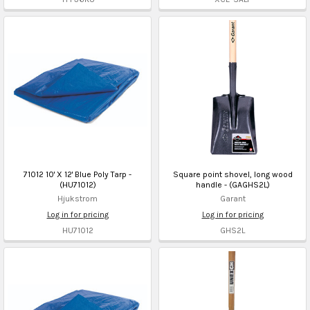
71012 10' X 12' Blue Poly Tarp -
Square point shovel, long wood
(HU71012)
handle - (GAGHS2L)
Hjukstrom
Garant
Log in for pricing
Log in for pricing
HU71012
GHS2L