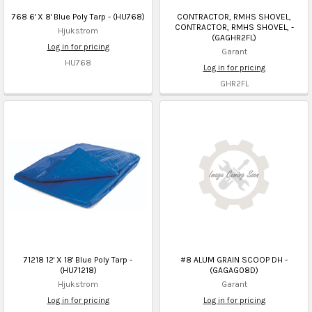
768 6' X 8' Blue Poly Tarp - (HU768)
CONTRACTOR, RMHS SHOVEL,
CONTRACTOR, RMHS SHOVEL, -
Hjukstrom
(GAGHR2FL)
Log in for pricing
Garant
HU768
Log in for pricing
GHR2FL
71218 12' X 18' Blue Poly Tarp -
#8 ALUM GRAIN SCOOP DH -
(HU71218)
(GAGAG08D)
Hjukstrom
Garant
Log in for pricing
Log in for pricing