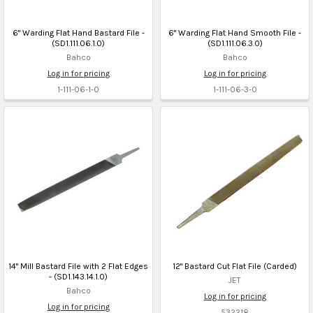
6" Warding Flat Hand Bastard File -
6" Warding Flat Hand Smooth File -
(SD1.111.06.1.0)
(SD1.111.06.3.0)
Bahco
Bahco
Log in for pricing
Log in for pricing
1-111-06-1-0
1-111-06-3-0
14" Mill Bastard File with 2 Flat Edges
12" Bastard Cut Flat File (Carded)
- (SD1.143.14.1.0)
JET
Bahco
Log in for pricing
Log in for pricing
532218