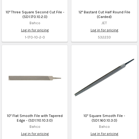
10" Three Square Second Cut File -
12" Bastard Cut Half Round File
(SD1.170.10.2.0)
(Carded)
Bahco
JET
Log in for pricing
Log in for pricing
1-170-10-2-0
532233
10" Flat Smooth File with Tapered
10" Square Smooth File -
Edge - (SD1.110.10.3.0)
(SD1.160.10.3.0)
Bahco
Bahco
Log in for pricing
Log in for pricing