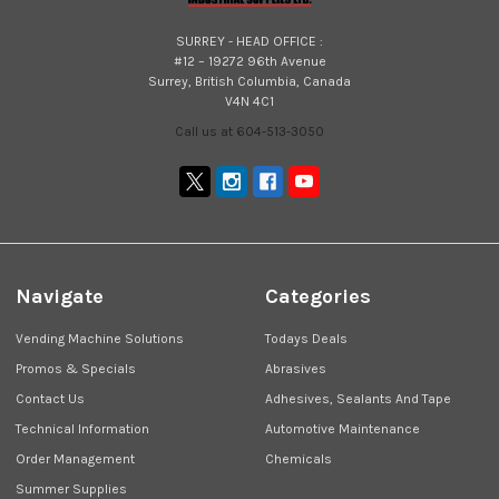
SURREY - HEAD OFFICE :
#12 – 19272 96th Avenue
Surrey, British Columbia, Canada
V4N 4C1
Call us at 604-513-3050
Navigate
Categories
Vending Machine Solutions
Todays Deals
Promos & Specials
Abrasives
Contact Us
Adhesives, Sealants And Tape
Technical Information
Automotive Maintenance
Order Management
Chemicals
Summer Supplies