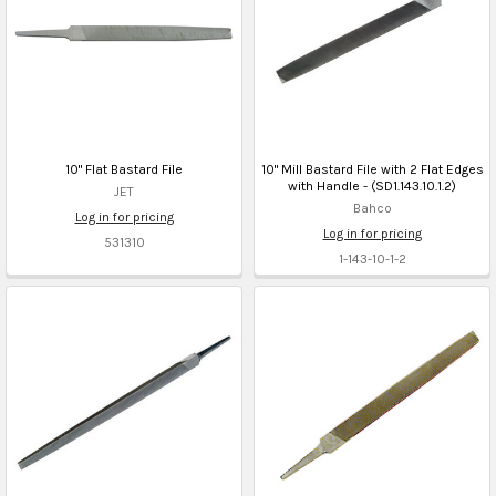
10" Flat Bastard File
10" Mill Bastard File with 2 Flat Edges
with Handle - (SD1.143.10.1.2)
JET
Bahco
Log in for pricing
Log in for pricing
531310
1-143-10-1-2