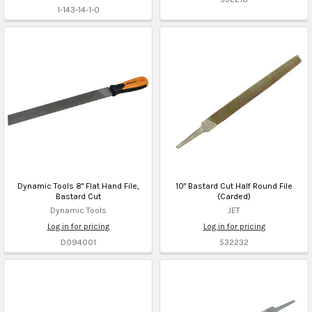
1-143-14-1-0
Dynamic Tools 8" Flat Hand File,
10" Bastard Cut Half Round File
Bastard Cut
(Carded)
Dynamic Tools
JET
Log in for pricing
Log in for pricing
D094001
532232