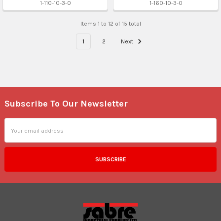
1-110-10-3-0
1-160-10-3-0
Items 1 to 12 of 15 total
1
2
Next
Subscribe To Our Newsletter
Footer
Email
Address