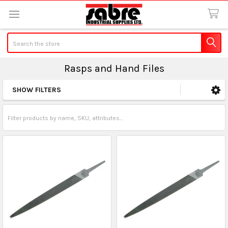
Search
Rasps and Hand Files
SHOW FILTERS
Sidebar