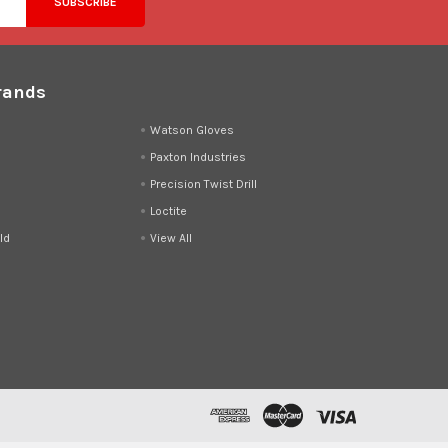
rands
d
Watson Gloves
Paxton Industries
Precision Twist Drill
Loctite
ld
View All