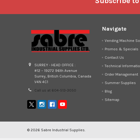
Footer
Subscribe to
Navigate
Vending Machine So
Promos & Specials
Contact Us
SURREY - HEAD OFFICE :
Technical Informati
#12 – 19272 96th Avenue
Order Management
Surrey, British Columbia, Canada
V4N 4C1
Summer Supplies
Call us at 604-513-3050
Blog
Sitemap
©
2026
Sabre Industrial Supplies.