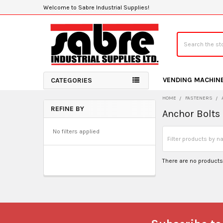
Welcome to Sabre Industrial Supplies!
Search
VENDING MACHIN
CATEGORIES
HOME
FASTENERS
REFINE BY
Anchor Bolts
Sidebar
No filters applied
There are no products 