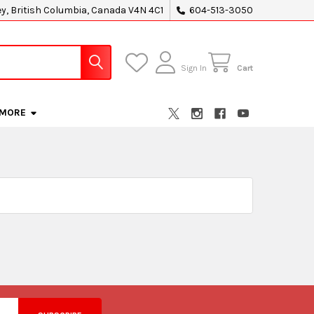
ey, British Columbia, Canada V4N 4C1
604-513-3050
Sign In
Cart
MORE