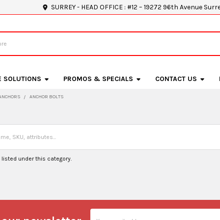
SURREY - HEAD OFFICE : #12 – 19272 96th Avenue Surr
E SOLUTIONS
PROMOS & SPECIALS
CONTACT US
ANCHORS
ANCHOR BOLTS
listed under this category.
Email