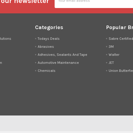
 our newsletter
Address
Categories
Popular B
lutions
Todays Deals
Sabre Certifie
Abrasives
3M
Adhesives, Sealants And Tape
Walter
on
Automotive Maintenance
JET
Chemicals
Union Butterfie