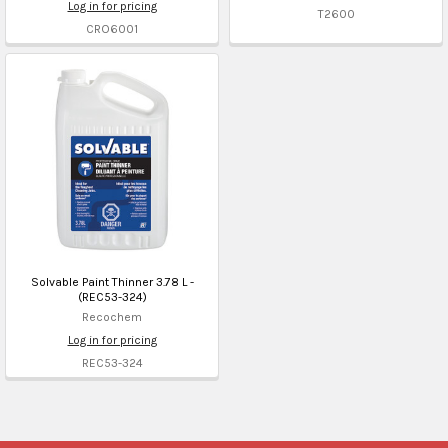
Log in for pricing
T2600
CRO6001
Solvable Paint Thinner 3.78 L -
(REC53-324)
Recochem
Log in for pricing
REC53-324