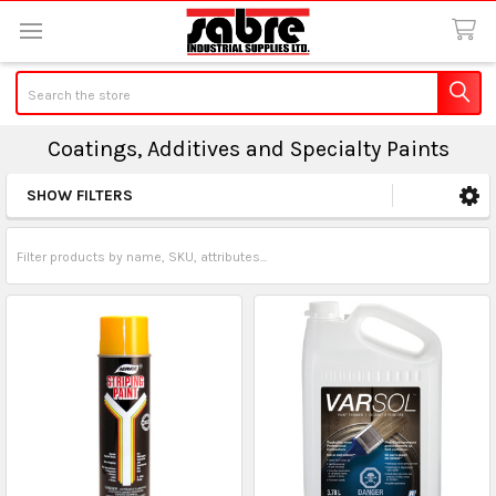
Search
Coatings, Additives and Specialty Paints
SHOW FILTERS
Sidebar