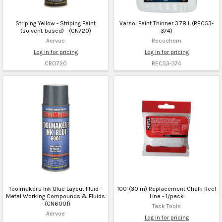
Striping Yellow - Striping Paint
Varsol Paint Thinner 3.78 L (REC53-
(solvent-based) - (CN720)
374)
Aervoe
Recochem
Log in for pricing
Log in for pricing
CRO720
REC53-374
Toolmaker's Ink Blue Layout Fluid -
100' (30 m) Replacement Chalk Reel
Metal Working Compounds & Fluids
Line - 1/pack
- (CN6001)
Task Tools
Aervoe
Log in for pricing