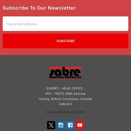
Subscribe To Our Newsletter
Footer
Email
Address
SURREY - HEAD OFFICE :
#12 – 19272 96th Avenue
Surrey, British Columbia, Canada
V4N 4C1
Call us at 604-513-3050