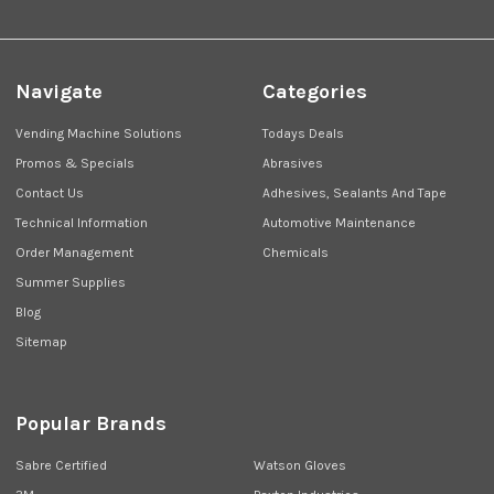
Navigate
Categories
Vending Machine Solutions
Todays Deals
Promos & Specials
Abrasives
Contact Us
Adhesives, Sealants And Tape
Technical Information
Automotive Maintenance
Order Management
Chemicals
Summer Supplies
Blog
Sitemap
Popular Brands
Sabre Certified
Watson Gloves