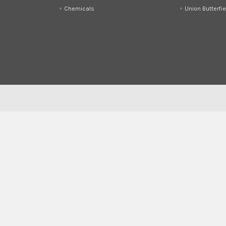
Chemicals
Union Butterfie