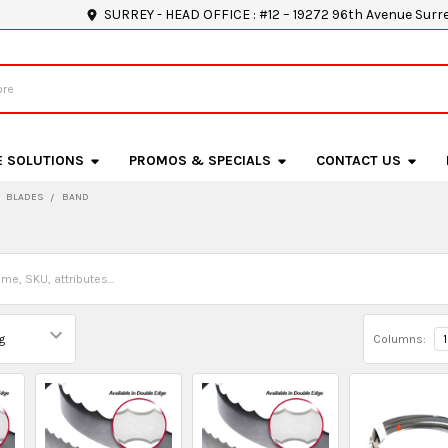
SURREY - HEAD OFFICE : #12 – 19272 96th Avenue Surr
E SOLUTIONS
PROMOS & SPECIALS
CONTACT US
BLADES
BAND
Columns:
1