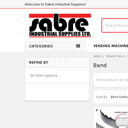
Welcome to Sabre Industrial Supplies!
Search
VENDING MACHIN
CATEGORIES
HOME
POWER TOOLS
REFINE BY
Band
Sidebar
No filters applied
Sort By: