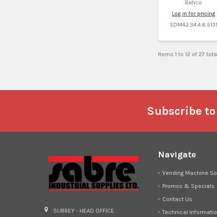
Bahco
Log in for pricing
SDM42.34.4.6.513
Items 1 to 12 of 27 tota
Footer
Subscribe to
Navigate
Vending Machine So
Promos & Specials
Contact Us
SURREY - HEAD OFFICE :
Technical Informati