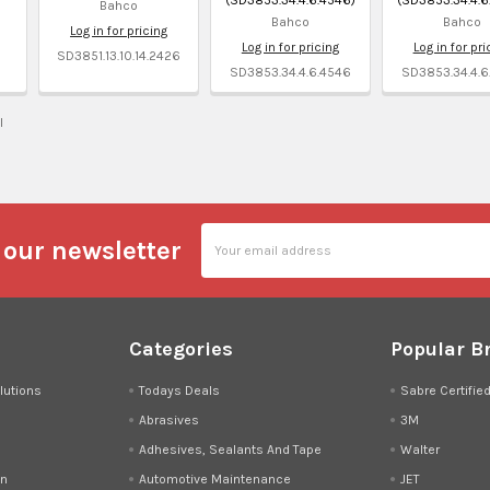
Bahco
Bahco
Bahco
Log in for pricing
Log in for pricing
Log in for pri
1
SD3851.13.10.14.2426
SD3853.34.4.6.4546
SD3853.34.4.6
l
Email
 our newsletter
Address
Categories
Popular B
lutions
Todays Deals
Sabre Certifie
Abrasives
3M
Adhesives, Sealants And Tape
Walter
on
Automotive Maintenance
JET