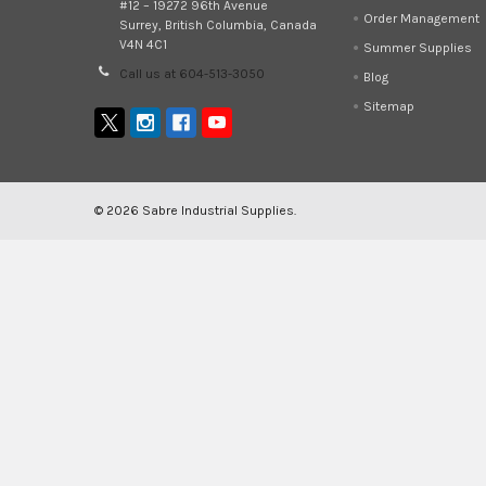
#12 – 19272 96th Avenue
Order Management
Surrey, British Columbia, Canada
V4N 4C1
Summer Supplies
Call us at 604-513-3050
Blog
Sitemap
©
2026
Sabre Industrial Supplies.