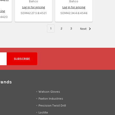
Bahco
Bahco
Log in for pricing
Log in for pricing
cing
SDM42.27.5.8.4521
SDM42.34.4.6.4546
.4420
1
2
3
Next
rands
d
Watson Gloves
Paxton Industries
Precision Twist Drill
Loctite