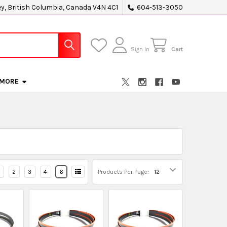
ey, British Columbia, Canada V4N 4C1
604-513-3050
Sign In
Cart
MORE
2
3
4
6
Products Per Page: