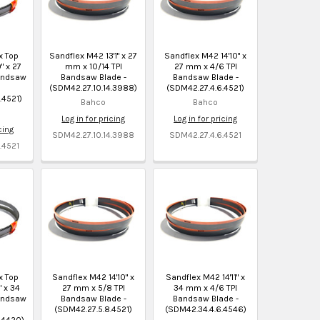
x Top
Sandflex M42 13'1" x 27
Sandflex M42 14'10" x
" x 27
mm x 10/14 TPI
27 mm x 4/6 TPI
andsaw
Bandsaw Blade -
Bandsaw Blade -
(SDM42.27.10.14.3988)
(SDM42.27.4.6.4521)
.4521)
Bahco
Bahco
Log in for pricing
Log in for pricing
cing
SDM42.27.10.14.3988
SDM42.27.4.6.4521
.4521
x Top
Sandflex M42 14'10" x
Sandflex M42 14'11" x
" x 34
27 mm x 5/8 TPI
34 mm x 4/6 TPI
andsaw
Bandsaw Blade -
Bandsaw Blade -
(SDM42.27.5.8.4521)
(SDM42.34.4.6.4546)
.4420)