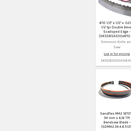
6'10 1/2" x 1/2" x .02
1/2 tpi Double Bev
Scalloped Edge -
(SKSDBSA500x6'10.
Simmons Knife an
Saw
Log in for pricing
SKSDBSA500X610
Sandflex M42 16'10"
34 mm x 4/6 TPI
Bandsaw Blade -
(SDM42.34.4.6.5131