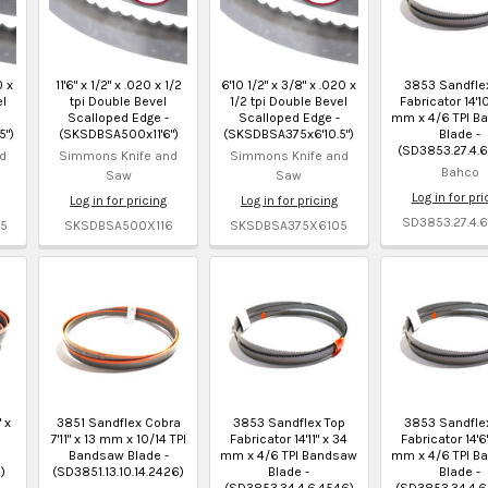
0 x
11'6" x 1/2" x .020 x 1/2
6'10 1/2" x 3/8" x .020 x
3853 Sandfle
el
tpi Double Bevel
1/2 tpi Double Bevel
Fabricator 14'10
Scalloped Edge -
Scalloped Edge -
mm x 4/6 TPI B
5")
(SKSDBSA500x11'6")
(SKSDBSA375x6'10.5")
Blade -
(SD3853.27.4.6
d
Simmons Knife and
Simmons Knife and
Bahco
Saw
Saw
Log in for pri
Log in for pricing
Log in for pricing
SD3853.27.4.6
5
SKSDBSA500X116
SKSDBSA375X6105
 x
3851 Sandflex Cobra
3853 Sandflex Top
3853 Sandfle
7'11" x 13 mm x 10/14 TPI
Fabricator 14'11" x 34
Fabricator 14'6
Bandsaw Blade -
mm x 4/6 TPI Bandsaw
mm x 4/6 TPI B
)
(SD3851.13.10.14.2426)
Blade -
Blade -
(SD3853.34.4.6.4546)
(SD3853.34.4.6